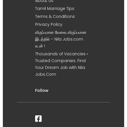
About Us
Tamil Marriage Tips
Terms & Conditions
Privacy Policy
விருப்பமான வேலை, விருப்பமான
இடத்தில் – Nila Jobs.com
உடன் !
Thousands of Vacancies •
Trusted Companies. Find
Your Dream Job with Nila
Jobs.Com
Follow