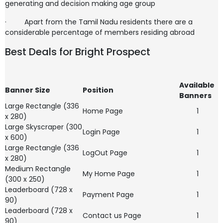
generating and decision making age group
·
Apart from the Tamil Nadu residents there are a
considerable percentage of members residing abroad
Best Deals for Bright Prospect
Available
Banner Size
Position
Banners
Large Rectangle (336
Home Page
1
x 280)
Large Skyscraper (300
Login Page
1
x 600)
Large Rectangle (336
LogOut Page
1
x 280)
Medium Rectangle
My Home Page
1
(300 x 250)
Leaderboard (728 x
Payment Page
1
90)
Leaderboard (728 x
Contact us Page
1
90)