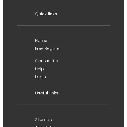
Quick links
Home
Free Register
Contact Us
Help
Login
Useful links
Sitemap