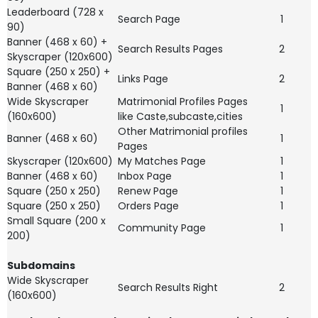
Leaderboard (728 x
Search Page
1
90)
Banner (468 x 60) +
Search Results Pages
2
Skyscraper (120x600)
Square (250 x 250) +
Links Page
2
Banner (468 x 60)
Wide Skyscraper
Matrimonial Profiles Pages
1
(160x600)
like Caste,subcaste,cities
Other Matrimonial profiles
Banner (468 x 60)
1
Pages
Skyscraper (120x600)
My Matches Page
1
Banner (468 x 60)
Inbox Page
1
Square (250 x 250)
Renew Page
1
Square (250 x 250)
Orders Page
1
Small Square (200 x
Community Page
1
200)
Subdomains
Wide Skyscraper
Search Results Right
2
(160x600)