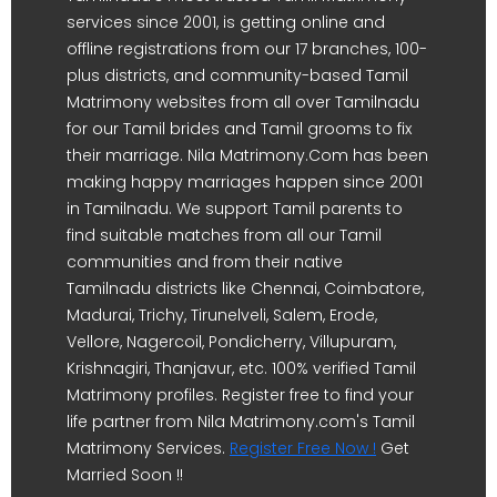
services since 2001, is getting online and
offline registrations from our 17 branches, 100-
plus districts, and community-based Tamil
Matrimony websites from all over Tamilnadu
for our Tamil brides and Tamil grooms to fix
their marriage. Nila Matrimony.Com has been
making happy marriages happen since 2001
in Tamilnadu. We support Tamil parents to
find suitable matches from all our Tamil
communities and from their native
Tamilnadu districts like Chennai, Coimbatore,
Madurai, Trichy, Tirunelveli, Salem, Erode,
Vellore, Nagercoil, Pondicherry, Villupuram,
Krishnagiri, Thanjavur, etc. 100% verified Tamil
Matrimony profiles. Register free to find your
life partner from Nila Matrimony.com's Tamil
Matrimony Services.
Register Free Now !
Get
Married Soon !!