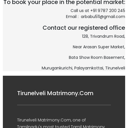
To book your place in the potential market:
Call us at +91 9787 200 245
Email : arbabu511@gmail.com
Contact our registered office
128, Trivandrum Road,
Near Arasan Super Market,
Bata Show Room Basement,
Murugankurichi,
Palayamkottai, Tirunelveli
Tirunelveli Matrimony.Com
Tirunelveli Matrimony.Com, one of
Tamilnadu's most trusted Tamil Matrimony