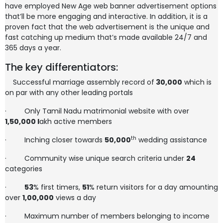
have employed New Age web banner advertisement options
that’ll be more engaging and interactive. In addition, it is a
proven fact that the web advertisement is the unique and
fast catching up medium that’s made available 24/7 and
365 days a year.
The key differentiators:
Successful marriage assembly record of
30,000
which is
on par with any other leading portals
·
Only Tamil Nadu matrimonial website with over
1,50,000
l
akh active members
th
·
Inching closer towards
50,000
wedding assistance
·
Community wise unique search criteria under
24
categories
·
53
% first timers,
51
% return visitors for a day amounting
over
1,00,000
views a day
·
Maximum number of members belonging to income