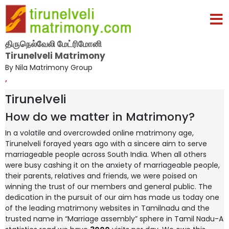
திருநெல்வேலி மேட்ரிமோனி
Tirunelveli Matrimony
By Nila Matrimony Group
,
Tirunelveli
How do we matter in Matrimony?
In a volatile and overcrowded online matrimony age,
Tirunelveli forayed years ago with a sincere aim to serve
marriageable people across South India. When all others
were busy cashing it on the anxiety of marriageable people,
their parents, relatives and friends, we were poised on
winning the trust of our members and general public. The
dedication in the pursuit of our aim has made us today one
of the leading matrimony websites in Tamilnadu and the
trusted name in “Marriage assembly” sphere in Tamil Nadu-A