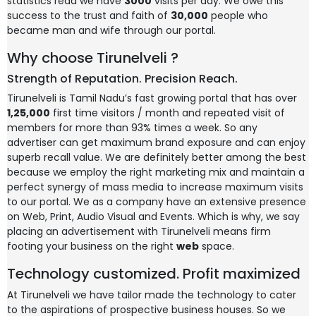
statistics read we have
3000
visits per day. We owe this
success to the trust and faith of
30,000
people who
became man and wife through our portal.
Why choose Tirunelveli ?
Strength of Reputation. Precision Reach.
Tirunelveli is Tamil Nadu’s fast growing portal that has over
1,25,000
first time visitors / month and repeated visit of
members for more than 93% times a week. So any
advertiser can get maximum brand exposure and can enjoy
superb recall value. We are definitely better among the best
because we employ the right marketing mix and maintain a
perfect synergy of mass media to increase maximum visits
to our portal. We as a company have an extensive presence
on Web, Print, Audio Visual and Events. Which is why, we say
placing an advertisement with Tirunelveli means firm
footing your business on the right
web
space.
Technology customized. Profit maximized
At Tirunelveli we have tailor made the technology to cater
to the aspirations of prospective business houses. So we