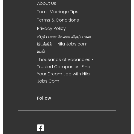
About Us
Tamil Marriage Tips
Terms & Conditions
Privacy Policy
விருப்பமான வேலை, விருப்பமான
இடத்தில் – Nila Jobs.com
உடன் !
Thousands of Vacancies •
Trusted Companies. Find
Your Dream Job with Nila
Jobs.Com
Follow