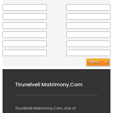
Tirunelveli Matrimony.Com
Tirunelveli Matrimony.Com, one of