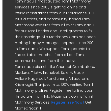
Tamilnadu's most trusted Tamil Matrimony
services since 2001, is getting online and
offline registrations from our 17 branches, 100-
plus districts, and community-based Tamil
Matrimony websites from all over Tamilnadu
for our Tamil brides and Tamil grooms to fix
their marriage. Nila Matrimony.Com has been
making happy marriages happen since 2001
in Tamilnadu. We support Tamil parents to
find suitable matches from all our Tamil
communities and from their native
Tamilnadu districts like Chennai, Coimbatore,
Madurai, Trichy, Tirunelveli, Salem, Erode,
Vellore, Nagercoil, Pondicherry, Villupuram,
Krishnagiri, Thanjavur, etc. 100% verified Tamil
Matrimony profiles. Register free to find your
life partner from Nila Matrimony.com's Tamil
Matrimony Services.
Register Free Now !
Get
Married Soon !!