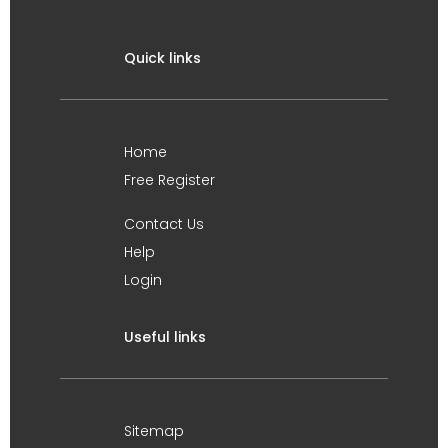
Quick links
Home
Free Register
Contact Us
Help
Login
Useful links
Sitemap