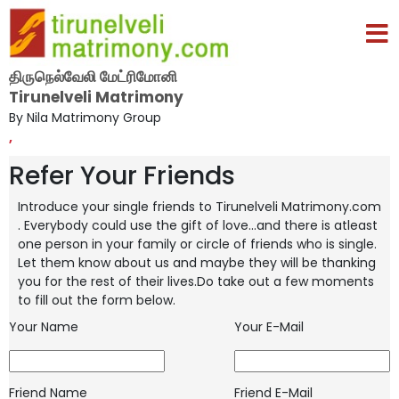
திருநெல்வேலி மேட்ரிமோனி
Tirunelveli Matrimony
By Nila Matrimony Group
,
Refer Your Friends
Introduce your single friends to Tirunelveli Matrimony.com
. Everybody could use the gift of love...and there is atleast
one person in your
family or circle of friends who is single.
Let them know about us and maybe they will be thanking
you for the rest of their lives.Do take
out a few moments
to fill out the form below.
Your Name
Your E-Mail
Friend Name
Friend E-Mail