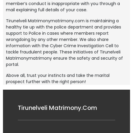
member’s conduct is inappropriate with you through a
mail explaining full details of your case.
Tirunelveli Matrimonymatrimony.com is maintaining a
healthy tie up with the police department and provides
support to Police in cases where members report
wrongdoing by any other member. We also share
information with the Cyber Crime Investigation Cell to
tackle fraudulent people. These initiatives of Tirunelveli
Matrimonymatrimony ensure the safety and security of
portal.
Above all, trust your instincts and take the marital
prospect further with the right person!
Tirunelveli Matrimony.Com