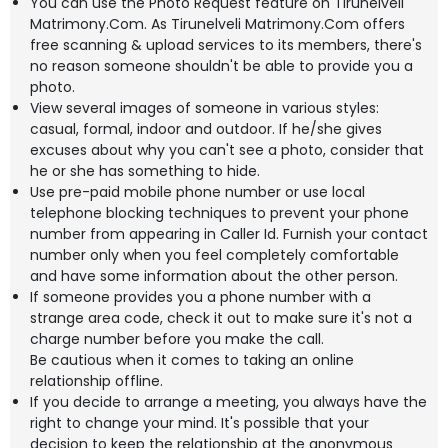
You can use the Photo Request feature on Tirunelveli
Matrimony.Com. As Tirunelveli Matrimony.Com offers
free scanning & upload services to its members, there's
no reason someone shouldn't be able to provide you a
photo.
View several images of someone in various styles:
casual, formal, indoor and outdoor. If he/she gives
excuses about why you can't see a photo, consider that
he or she has something to hide.
Use pre-paid mobile phone number or use local
telephone blocking techniques to prevent your phone
number from appearing in Caller Id. Furnish your contact
number only when you feel completely comfortable
and have some information about the other person.
If someone provides you a phone number with a
strange area code, check it out to make sure it's not a
charge number before you make the call.
Be cautious when it comes to taking an online
relationship offline.
If you decide to arrange a meeting, you always have the
right to change your mind. It's possible that your
decision to keep the relationship at the anonymous