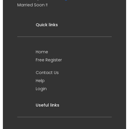
Married Soon !!
Quick links
Home
Free Register
Contact Us
Help
Login
Useful links