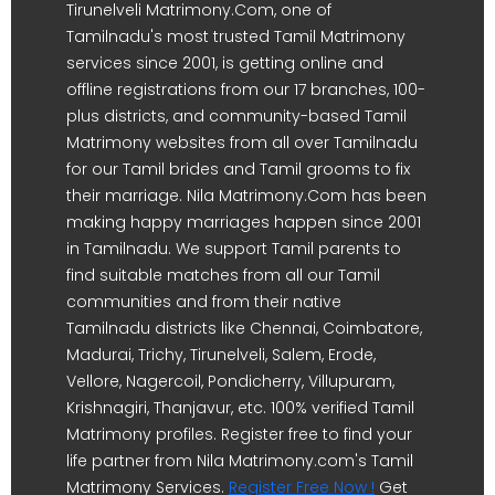
Tirunelveli Matrimony.Com, one of
Tamilnadu's most trusted Tamil Matrimony
services since 2001, is getting online and
offline registrations from our 17 branches, 100-
plus districts, and community-based Tamil
Matrimony websites from all over Tamilnadu
for our Tamil brides and Tamil grooms to fix
their marriage. Nila Matrimony.Com has been
making happy marriages happen since 2001
in Tamilnadu. We support Tamil parents to
find suitable matches from all our Tamil
communities and from their native
Tamilnadu districts like Chennai, Coimbatore,
Madurai, Trichy, Tirunelveli, Salem, Erode,
Vellore, Nagercoil, Pondicherry, Villupuram,
Krishnagiri, Thanjavur, etc. 100% verified Tamil
Matrimony profiles. Register free to find your
life partner from Nila Matrimony.com's Tamil
Matrimony Services.
Register Free Now !
Get