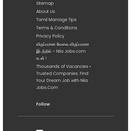
Sitemap
About Us
Tamil Marriage Tips
Terms & Conditions
Privacy Policy
விருப்பமான வேலை, விருப்பமான
இடத்தில் – Nila Jobs.com
உடன் !
Thousands of Vacancies •
Trusted Companies. Find
Your Dream Job with Nila
Jobs.Com
Follow