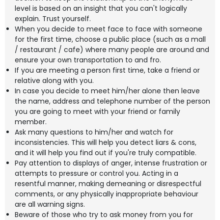
level is based on an insight that you can't logically
explain. Trust yourself.
When you decide to meet face to face with someone
for the first time, choose a public place (such as a mall
/ restaurant / cafe) where many people are around and
ensure your own transportation to and fro.
If you are meeting a person first time, take a friend or
relative along with you.
In case you decide to meet him/her alone then leave
the name, address and telephone number of the person
you are going to meet with your friend or family
member.
Ask many questions to him/her and watch for
inconsistencies. This will help you detect liars & cons,
and it will help you find out if you're truly compatible.
Pay attention to displays of anger, intense frustration or
attempts to pressure or control you. Acting in a
resentful manner, making demeaning or disrespectful
comments, or any physically inappropriate behaviour
are all warning signs.
Beware of those who try to ask money from you for