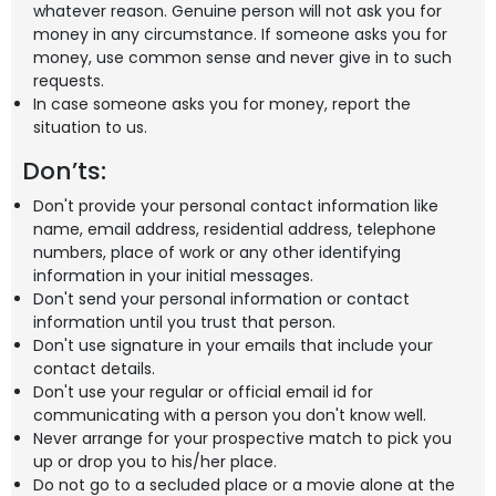
whatever reason. Genuine person will not ask you for
money in any circumstance. If someone asks you for
money, use common sense and never give in to such
requests.
In case someone asks you for money, report the
situation to us.
Don’ts:
Don't provide your personal contact information like
name, email address, residential address, telephone
numbers, place of work or any other identifying
information in your initial messages.
Don't send your personal information or contact
information until you trust that person.
Don't use signature in your emails that include your
contact details.
Don't use your regular or official email id for
communicating with a person you don't know well.
Never arrange for your prospective match to pick you
up or drop you to his/her place.
Do not go to a secluded place or a movie alone at the