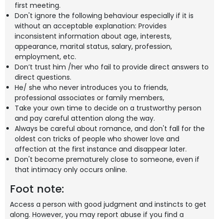
first meeting.
Don't ignore the following behaviour especially if it is
without an acceptable explanation: Provides
inconsistent information about age, interests,
appearance, marital status, salary, profession,
employment, etc.
Don’t trust him /her who fail to provide direct answers to
direct questions.
He/ she who never introduces you to friends,
professional associates or family members,
Take your own time to decide on a trustworthy person
and pay careful attention along the way.
Always be careful about romance, and don't fall for the
oldest con tricks of people who shower love and
affection at the first instance and disappear later.
Don't become prematurely close to someone, even if
that intimacy only occurs online.
Foot note:
Access a person with good judgment and instincts to get
along. However, you may report abuse if you find a