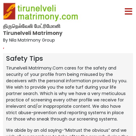
திருநெல்வேலி மேட்ரிமோனி
Tirunelveli Matrimony
By Nila Matrimony Group
,
Safety Tips
Tirunelveli Matrimony.Com cares for the safety and
security of your profile from being misused by the
deceivers with the personal information provided by you.
We wish to provide you the safe turf during your life
partner search. Which is why we have a very meticulous
practice of screening every other profile we receive for
irrelevant and/or inappropriate content. We also have
strict abuse-prevention and reporting systems in place
for those who sneak through our screening systems.
We abide by an old saying-“Mistrust the obvious” and we