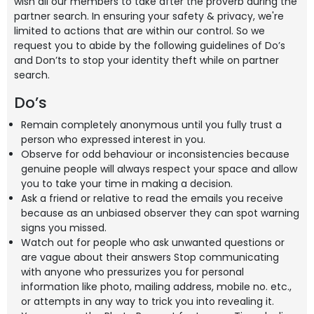
wish all our members to take after the proverb during the
partner search. In ensuring your safety & privacy, we're
limited to actions that are within our control. So we
request you to abide by the following guidelines of Do’s
and Don’ts to stop your identity theft while on partner
search.
Do’s
Remain completely anonymous until you fully trust a
person who expressed interest in you.
Observe for odd behaviour or inconsistencies because
genuine people will always respect your space and allow
you to take your time in making a decision.
Ask a friend or relative to read the emails you receive
because as an unbiased observer they can spot warning
signs you missed.
Watch out for people who ask unwanted questions or
are vague about their answers Stop communicating
with anyone who pressurizes you for personal
information like photo, mailing address, mobile no. etc.,
or attempts in any way to trick you into revealing it.