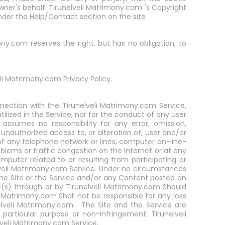
wner's behalf. Tirunelveli Matrimony.com 's Copyright
nder the Help/Contact section on the site
ny.com reserves the right, but has no obligation, to
li Matrimony.com Privacy Policy.
nnection with the Tirunelveli Matrimony.com Service,
lized in the Service, nor for the conduct of any user
assumes no responsibility for any error, omission,
r unauthorized access to, or alteration of, user and/or
f any telephone network or lines, computer on-line-
blems or traffic congestion on the Internet or at any
puter related to or resulting from participating or
lveli Matrimony.com Service. Under no circumstances
the Site or the Service and/or any Content posted on
e(s) through or by Tirunelveli Matrimony.com Should
Matrimony.com Shall not be responsible for any loss
elveli Matrimony.com . The Site and the Service are
 particular purpose or non-infringement. Tirunelveli
veli Matrimony.com Service.