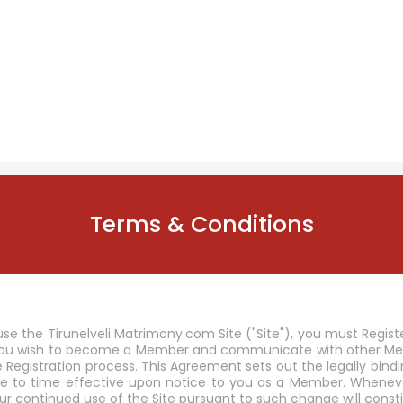
Terms & Conditions
use the Tirunelveli Matrimony.com Site ("Site"), you must Regi
 you wish to become a Member and communicate with other Memb
he Registration process. This Agreement sets out the legally b
e to time effective upon notice to you as a Member. Whenever 
ur continued use of the Site pursuant to such change will co