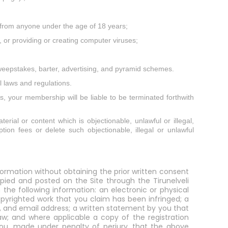
on from anyone under the age of 18 years;
, or providing or creating computer viruses;
sweepstakes, barter, advertising, and pyramid schemes.
l laws and regulations.
es, your membership will be liable to be terminated forthwith
terial or content which is objectionable, unlawful or illegal,
tion fees or delete such objectionable, illegal or unlawful
formation without obtaining the prior written consent
opied and posted on the Site through the Tirunelveli
the following information: an electronic or physical
opyrighted work that you claim has been infringed; a
r, and email address; a written statement by you that
aw; and where applicable a copy of the registration
y you, made under penalty of perjury, that the above