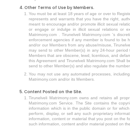
4. Other Terms of Use by Members.
You must be at least 18 years of age or over to Registe
represents and warrants that you have the right, autho
meant to encourage and/or promote illicit sexual relati
or engage or indulge in illicit sexual relations or e
Matrimony.com . Tirunelveli Matrimony.com 's discret
enforcement agencies if any member is found to be har
and/or our Members from any abuse/misuse, Tirunelvel
may send to other Member(s) in any 24-hour period t
Members that are obscene, lewd, licentious, and defam
this Agreement and Tirunelveli Matrimony.com Shall be
send to other Member(s) and also regulate the number of
You may not use any automated processes, including I
Matrimony.com and/or its Members.
5. Content Posted on the Site.
Tirunelveli Matrimony.com owns and retains all propriet
Matrimony.com Service. The Site contains the copyrig
information which is in the public domain or for whic
perform, display, or sell any such proprietary informa
information, content or material that you post on the f
such information, content and/or material posted on the