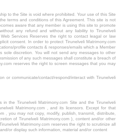
p to the Site is void where prohibited. Your use of this Site
the terms and conditions of this Agreement. This site is not
r becomes aware that any member is using this site to promote
without any refund and without any liability to Tirunelveli
m Web Services Reserves the right to contact leagal or law
cit consent. In order to protect Tirunelveli Matrimony.com
cations/profile contacts & responses/emails which a Member
 sole discretion. You will not send any messages to other
nsmission of any such messages shall constitute a breach of
ony.com reserves the right to screen messages that you may
n or communicate/contact/respond/interact with Tirunelveli
hts in the Tirunelveli Matrimony.com Site and the Tirunelveli
nelveli Matrimony.com , and its licensors. Except for that
 , you may not copy, modify, publish, transmit, distribute,
cretion of Tirunelveli Matrimony.com ), content and/or other
irunelveli Matrimony.com reserves the right to scrutinize all
 and/or display such information, material and/or content