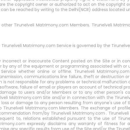
are the copyright owner or authorized to act on the copyright o
t can be reached by writing to the Delhi(NCR) address located u
th other Tirunelveli Matrimony.com Members. Tirunelveli Matrimo
 Tirunelveli Matrimony.com Service is governed by the Tirunelve
y incorrect or inaccurate Content posted on the Site or in co
r by any of the equipment or programming associated with or uti
rvice whether online or offline. Tirunelveli Matrimony.com 
transmission, communications line failure, theft or destruction o
s not responsible for any problems or technical malfunction o
oftware, failure of email or players on account of technical pro
r damage to users and/or Members or to any other person's com
elveli Matrimony.com Site and/or in connection with the Tirune
ny loss or damage to any person resulting from anyone's use of 
to Tirunelveli Matrimony.com Members. The exchange of profil
commendation from/by Tirunelveli Matrimony.com . Tirunelveli 
sequent to, relations established pursuant to the use of Tirun
trimony.com expressly disclaims any warranty of fitness for a
e any specific results from use of the Site and/or the Tirunel