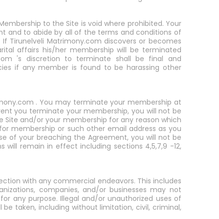
Membership to the Site is void where prohibited. Your
nt and to abide by all of the terms and conditions of
rs. If Tirunelveli Matrimony.com discovers or becomes
rital affairs his/her membership will be terminated
com 's discretion to terminate shall be final and
cies if any member is found to be harassing other
atrimony.com . You may terminate your membership at
event you terminate your membership, you will not be
the Site and/or your membership for any reason which
n for membership or such other email address as you
se of your breaching the Agreement, you will not be
will remain in effect including sections 4,5,7,9 -12,
nection with any commercial endeavors. This includes
ganizations, companies, and/or businesses may not
or any purpose. Illegal and/or unauthorized uses of
be taken, including without limitation, civil, criminal,