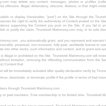
.com may delete any content, messages, photos or profiles (collecti
offensive, illegal, defamatory, obscene, libelous, or that might violate
blish or display (hereinafter, "post") on the Site through the Tirunel
ves the right to verify the authenticity of Content posted on the Site.
dence supporting the Content you post on the Site. If you fail to p
ish or justify the claim, Tirunelveli Matrimony.com may, in its sole di
trimony.com , you automatically grant, and you represent and warrant t
ocable, perpetual, non-exclusive, fully-paid, worldwide license to use
ate into other works, such information and content, and to grant and au
t is illegal or prohibited on the Site. Tirunelveli Matrimony.com will inve
 without limitation, removing the offending communication from the S
 to) Content that:
d will be immediately activated after quality declaration verify by Tirun
inue, deactivate, or terminate profile if the profile in terms of bad man
mbers through Tirunelveli Matrimony.com .
nly to paid members. Free membership is for limited time. Tirunelveli
ried as far as the age is concerned. Tirunelveli Matrimony.com will not 