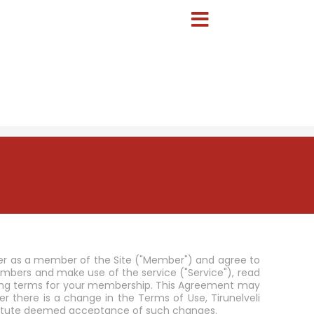
ster as a member of the Site ("Member") and agree to
ers and make use of the service ("Service"), read
inding terms for your membership. This Agreement may
there is a change in the Terms of Use, Tirunelveli
nstitute deemed acceptance of such changes.