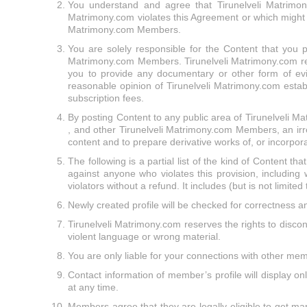
You understand and agree that Tirunelveli Matrimony
Matrimony.com violates this Agreement or which might be 
Matrimony.com Members.
You are solely responsible for the Content that you pu
Matrimony.com Members. Tirunelveli Matrimony.com reser
you to provide any documentary or other form of evi
reasonable opinion of Tirunelveli Matrimony.com establ
subscription fees.
By posting Content to any public area of Tirunelveli Ma
, and other Tirunelveli Matrimony.com Members, an irrev
content and to prepare derivative works of, or incorpor
The following is a partial list of the kind of Content tha
against anyone who violates this provision, including
violators without a refund. It includes (but is not limited
Newly created profile will be checked for correctness an
Tirunelveli Matrimony.com reserves the rights to discont
violent language or wrong material.
You are only liable for your connections with other me
Contact information of member’s profile will display o
at any time.
Members agree that they are legally eligible to get mar