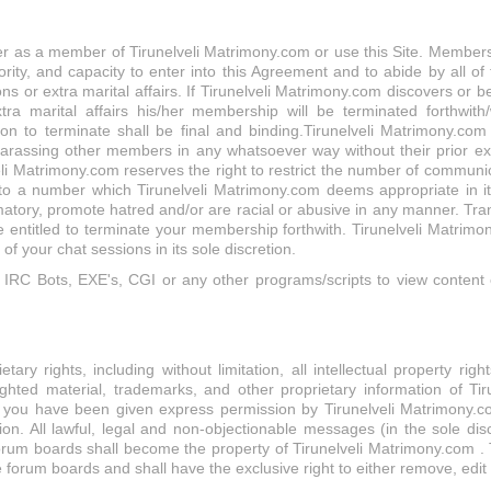
r as a member of Tirunelveli Matrimony.com or use this Site. Membershi
rity, and capacity to enter into this Agreement and to abide by all of 
ons or extra marital affairs. If Tirunelveli Matrimony.com discovers o
xtra marital affairs his/her membership will be terminated forthwith/
ion to terminate shall be final and binding.Tirunelveli Matrimony.co
assing other members in any whatsoever way without their prior expli
i Matrimony.com reserves the right to restrict the number of communi
o a number which Tirunelveli Matrimony.com deems appropriate in its
atory, promote hatred and/or are racial or abusive in any manner. Tra
 entitled to terminate your membership forthwith. Tirunelveli Matrim
 your chat sessions in its sole discretion.
RC Bots, EXE's, CGI or any other programs/scripts to view content o
ary rights, including without limitation, all intellectual property rig
hted material, trademarks, and other proprietary information of Tiru
h you have been given express permission by Tirunelveli Matrimony.com
tion. All lawful, legal and non-objectionable messages (in the sole dis
orum boards shall become the property of Tirunelveli Matrimony.com . T
 forum boards and shall have the exclusive right to either remove, edit