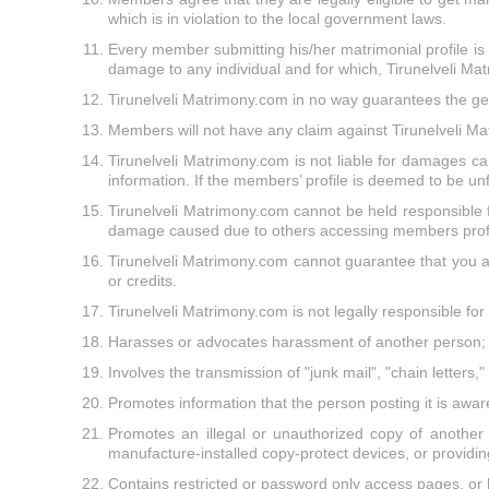
which is in violation to the local government laws.
Every member submitting his/her matrimonial profile is re
damage to any individual and for which, Tirunelveli Ma
Tirunelveli Matrimony.com in no way guarantees the ge
Members will not have any claim against Tirunelveli Mat
Tirunelveli Matrimony.com is not liable for damages ca
information. If the members’ profile is deemed to be unf
Tirunelveli Matrimony.com cannot be held responsible f
damage caused due to others accessing members profi
Tirunelveli Matrimony.com cannot guarantee that you as
or credits.
Tirunelveli Matrimony.com is not legally responsible for
Harasses or advocates harassment of another person;
Involves the transmission of "junk mail", "chain letters
Promotes information that the person posting it is aware 
Promotes an illegal or unauthorized copy of another 
manufacture-installed copy-protect devices, or providing
Contains restricted or password only access pages, or 