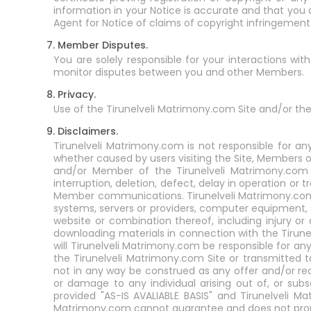
information in your Notice is accurate and that you 
Agent for Notice of claims of copyright infringemen
7. Member Disputes.
You are solely responsible for your interactions wi
monitor disputes between you and other Members.
8. Privacy.
Use of the Tirunelveli Matrimony.com Site and/or the
9. Disclaimers.
Tirunelveli Matrimony.com is not responsible for an
whether caused by users visiting the Site, Members o
and/or Member of the Tirunelveli Matrimony.com Se
interruption, deletion, defect, delay in operation or 
Member communications. Tirunelveli Matrimony.com i
systems, servers or providers, computer equipment, s
website or combination thereof, including injury o
downloading materials in connection with the Tirun
will Tirunelveli Matrimony.com be responsible for a
the Tirunelveli Matrimony.com Site or transmitted 
not in any way be construed as any offer and/or re
or damage to any individual arising out of, or sub
provided "AS-IS AVALIABLE BASIS" and Tirunelveli Ma
Matrimony.com cannot guarantee and does not promis