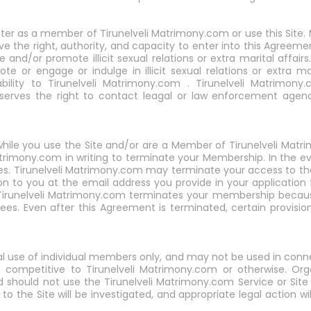
ster as a member of Tirunelveli Matrimony.com or use this Site. 
ve the right, authority, and capacity to enter into this Agreeme
and/or promote illicit sexual relations or extra marital affai
e or engage or indulge in illicit sexual relations or extra ma
bility to Tirunelveli Matrimony.com . Tirunelveli Matrimony.
eserves the right to contact leagal or law enforcement agen
t while you use the Site and/or are a Member of Tirunelveli M
atrimony.com in writing to terminate your Membership. In the 
 fees. Tirunelveli Matrimony.com may terminate your access to 
ion to you at the email address you provide in your applicatio
f Tirunelveli Matrimony.com terminates your membership becau
es. Even after this Agreement is terminated, certain provisions 
nal use of individual members only, and may not be used in con
d competitive to Tirunelveli Matrimony.com or otherwise. Or
ould not use the Tirunelveli Matrimony.com Service or Site f
to the Site will be investigated, and appropriate legal action will 