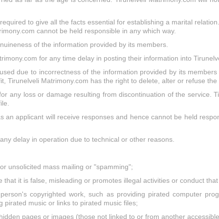
quired to give all the facts essential for establishing a marital relation
trimony.com cannot be held responsible in any which way.
nuineness of the information provided by its members.
rimony.com for any time delay in posting their information into Tirune
used due to incorrectness of the information provided by its members 
it, Tirunelveli Matrimony.com has the right to delete, alter or refuse th
or any loss or damage resulting from discontinuation of the service. Ti
le.
 an applicant will receive responses and hence cannot be held respons
 any delay in operation due to technical or other reasons.
," or unsolicited mass mailing or "spamming";
that it is false, misleading or promotes illegal activities or conduct th
person's copyrighted work, such as providing pirated computer progr
 pirated music or links to pirated music files;
hidden pages or images (those not linked to or from another accessible