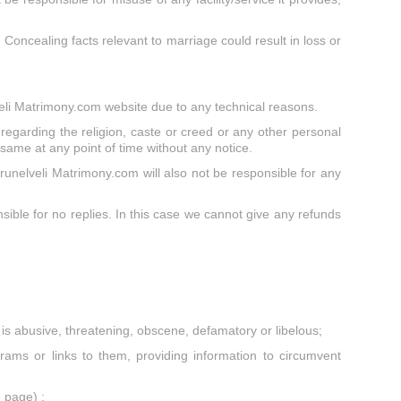
. Concealing facts relevant to marriage could result in loss or
lveli Matrimony.com website due to any technical reasons.
regarding the religion, caste or creed or any other personal
e same at any point of time without any notice.
runelveli Matrimony.com will also not be responsible for any
ible for no replies. In this case we cannot give any refunds
at is abusive, threatening, obscene, defamatory or libelous;
ams or links to them, providing information to circumvent
 page) ;