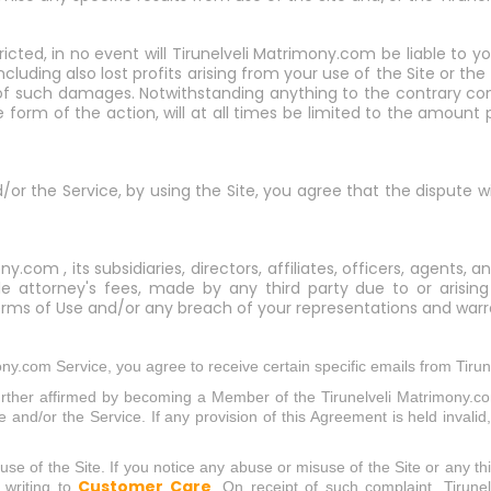
ricted, in no event will Tirunelveli Matrimony.com be liable to y
cluding also lost profits arising from your use of the Site or the
f such damages. Notwithstanding anything to the contrary contai
form of the action, will at all times be limited to the amount pa
nd/or the Service, by using the Site, you agree that the dispute w
y.com , its subsidiaries, directors, affiliates, officers, agents
able attorney's fees, made by any third party due to or arising
rms of Use and/or any breach of your representations and warra
ny.com Service, you agree to receive certain specific emails from Tiru
urther affirmed by becoming a Member of the Tirunelveli Matrimony.c
 and/or the Service. If any provision of this Agreement is held invalid,
e of the Site. If you notice any abuse or misuse of the Site or any thin
Customer Care
 writing to
. On receipt of such complaint, Tirune