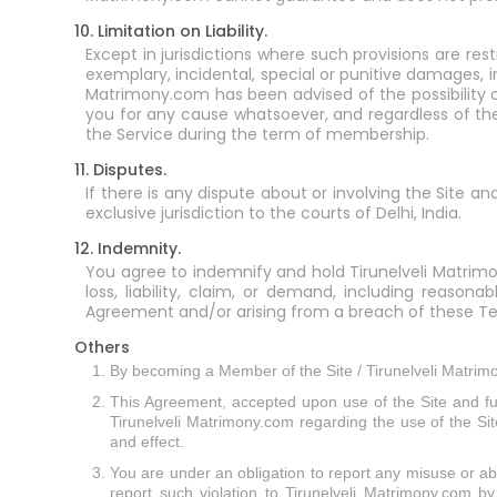
10. Limitation on Liability.
Except in jurisdictions where such provisions are rest
exemplary, incidental, special or punitive damages, in
Matrimony.com has been advised of the possibility o
you for any cause whatsoever, and regardless of the 
the Service during the term of membership.
11. Disputes.
If there is any dispute about or involving the Site a
exclusive jurisdiction to the courts of Delhi, India.
12. Indemnity.
You agree to indemnify and hold Tirunelveli Matrimon
loss, liability, claim, or demand, including reason
Agreement and/or arising from a breach of these Te
Others
By becoming a Member of the Site / Tirunelveli Matrimo
This Agreement, accepted upon use of the Site and f
Tirunelveli Matrimony.com regarding the use of the Site
and effect.
You are under an obligation to report any misuse or abus
report such violation to Tirunelveli Matrimony.com by