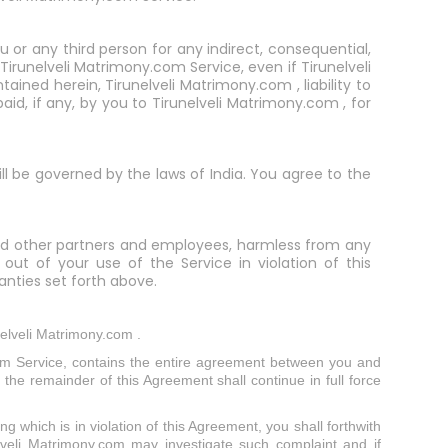
ou or any third person for any indirect, consequential,
 Tirunelveli Matrimony.com Service, even if Tirunelveli
ned herein, Tirunelveli Matrimony.com , liability to
id, if any, by you to Tirunelveli Matrimony.com , for
ill be governed by the laws of India. You agree to the
, and other partners and employees, harmless from any
 out of your use of the Service in violation of this
nties set forth above.
nelveli Matrimony.com .
om Service, contains the entire agreement between you and
 the remainder of this Agreement shall continue in full force
g which is in violation of this Agreement, you shall forthwith
lveli Matrimony.com may investigate such complaint and if