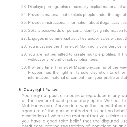
Displays pornographic or sexually explicit material of a
Provides material that exploits people under the age of
Provides instructional information about illegal activit
Solicits passwords or personal identifying information
Engages in commercial activities and/or sales without 
You must use the Tirunelveli Matrimony.com Service in a
You are not permitted to create multiple profiles. If T
without any refund of subscription fees.
If at any time Tirunelveli Matrimony.com is of the view
Fropper has the right in its sole discretion to eithe
information, material or content from your profile and 
6. Copyright Policy.
You may not post, distribute, or reproduce in any wa
of the owner of such proprietary rights. Without li
Matrimony.com Service in a way that constitutes cop
signature of the person authorized to act on behalf
description of where the material that you claim is 
you have a good faith belief that the disputed use
certificate proving registration of copyright or an