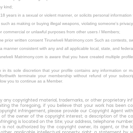
ny kind;
 18 years in a sexual or violent manner, or solicits personal informati
ies such as making or buying illegal weapons, violating someone's privacy
 for commercial or unlawful purposes from other users / Members;
the prior written consent Tirunelveli Matrimony.com Such as contests, 
 manner consistent with any and all applicable local, state, and federa
irunelveli Matrimony.com is aware that you have created multiple profil
 in its sole discretion that your profile contains any information or ma
r forthwith terminate your membership without refund of your subscrip
allow you to continue as a Member.
y any copyrighted material, trademarks, or other proprietary in
miting the foregoing, if you believe that your work has been c
yright infringement, please provide our Copyright Agent with 
 of the owner of the copyright interest; a description of the c
infringing is located on the Site; your address, telephone numbe
 is not authorized by the copyright owner, its agent, or the l
y other applicable intellectual property right; a statement b