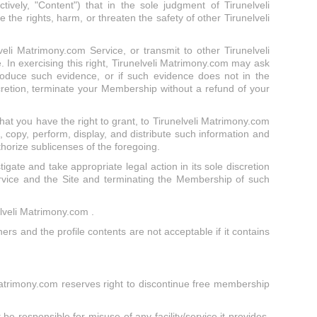
vely, "Content") that in the sole judgment of Tirunelveli
 the rights, harm, or threaten the safety of other Tirunelveli
veli Matrimony.com Service, or transmit to other Tirunelveli
 In exercising this right, Tirunelveli Matrimony.com may ask
roduce such evidence, or if such evidence does not in the
scretion, terminate your Membership without a refund of your
hat you have the right to grant, to Tirunelveli Matrimony.com
, copy, perform, display, and distribute such information and
thorize sublicenses of the foregoing.
stigate and take appropriate legal action in its sole discretion
ervice and the Site and terminating the Membership of such
elveli Matrimony.com .
ners and the profile contents are not acceptable if it contains
 Matrimony.com reserves right to discontinue free membership
be responsible for misuse of any facility/service it provides,