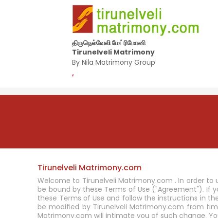
திருநெல்வேலி மேட்ரிமோனி
Tirunelveli Matrimony
By Nila Matrimony Group
,
Tirunelveli Matrimony.com
Welcome to Tirunelveli Matrimony.com . In order to 
be bound by these Terms of Use ("Agreement"). If
these Terms of Use and follow the instructions in t
be modified by Tirunelveli Matrimony.com from tim
Matrimony.com will intimate you of such change. Yo