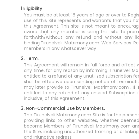
1.Eligibility
You must be at least 18 years of age or over to Regi
use of this Site represents and warrants that you ha
this Agreement. This site is not meant to encourage 
aware that any member is using this site to promot
forthwith/without any refund and without any lia
binding.Tirunelveli Matrimony.com Web Services R
members in any whatsoever way
2. Term.
This Agreement will remain in full force and effec
any time, for any reason by informing Tirunelveli M
entitled to a refund of any unutilized subscription
shall be effective upon sending notice of terminat
may later provide to Tirunelveli Matrimony.com . I
entitled to any refund of any unused Subscription fe
inclusive, of this Agreement.
3. Non-Commercial Use by Members.
The Tirunelveli Matrimony.com Site is for the perso
providing links to other websites, whether deeme
become Members of Tirunelveli Matrimony.com and sh
the Site, including unauthorized framing of or linking 
and injunctive redress.