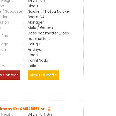
 Height
:
34yrs , 5ft
ion
:
Hindu
e / Subcaste
:
Naicker, Thottia Naicker
ation
:
Bcom CA
ssion
:
Manager
er
:
Male / Groom
Does not matter ,Does
/ Rasi
:
not matter ;
uage
:
Telugu
tion
:
Anthiyur
ct
:
Erode
e
:
Tamil Nadu
try
:
India
w Contact
View Full Profile
imony ID : CM826661
 Height
:
34yrs , 5ft 6in