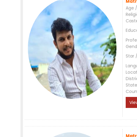
Matr
Age /
Relig
Cast
Educ
Profe
Gend
Star 
Lang
Loca
Distri
Stat
Coun
Vie
Matr