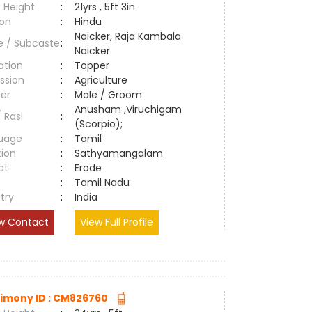
 Height
:
21yrs , 5ft 3in
ion
:
Hindu
Naicker, Raja Kambala
e / Subcaste
:
Naicker
ation
:
Topper
ssion
:
Agriculture
er
:
Male / Groom
Anusham ,Viruchigam
/ Rasi
:
(Scorpio);
uage
:
Tamil
tion
:
Sathyamangalam
ct
:
Erode
e
:
Tamil Nadu
try
:
India
w Contact
View Full Profile
imony ID : CM826760