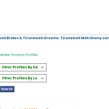
eli Brides & Tirunelveli Grooms. Tirunelveli Matrimony.com
aicker Grooms Profiles
Filter Profiles By Education
Filter Profiles By Location