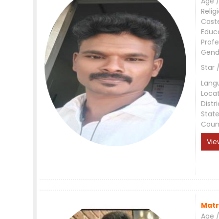
Age /
Relig
Cast
Educ
Profe
Gend
Star 
Lang
Loca
Distri
Stat
Coun
Vie
Matr
Age /