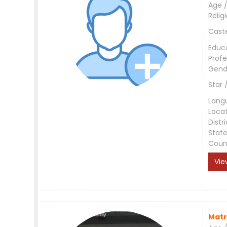
Age /
Relig
Cast
Educ
Profe
Gend
Star 
Lang
Loca
Distri
Stat
Coun
Vie
Matr