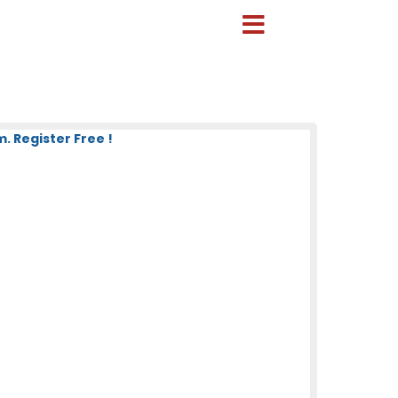
. Register Free !