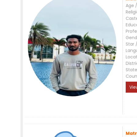
Age /
Relig
Cast
Educ
Profe
Gend
Star 
Lang
Loca
Distri
Stat
Coun
Vie
Matr