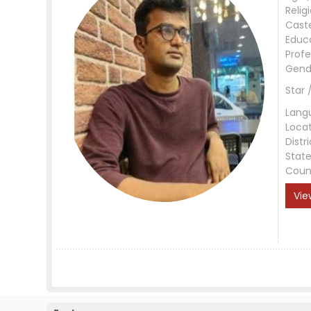
Relig
Cast
Educ
Profe
Gend
Star 
Lang
Loca
Distri
Stat
Coun
Vie