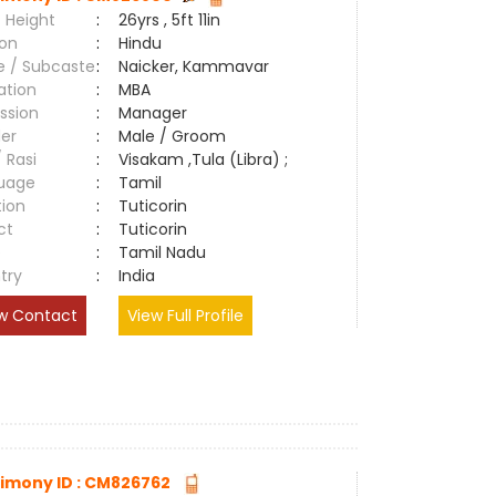
 Height
:
26yrs , 5ft 11in
ion
:
Hindu
e / Subcaste
:
Naicker, Kammavar
ation
:
MBA
ssion
:
Manager
er
:
Male / Groom
/ Rasi
:
Visakam ,Tula (Libra) ;
uage
:
Tamil
tion
:
Tuticorin
ct
:
Tuticorin
e
:
Tamil Nadu
try
:
India
w Contact
View Full Profile
imony ID : CM826762