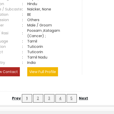
ion
:
Hindu
e / Subcaste
:
Naicker, None
ation
:
BE
ssion
:
Others
er
:
Male / Groom
Poosam ,Katagam
/ Rasi
:
(Cancer) ;
uage
:
Tamil
tion
:
Tuticorin
ct
:
Tuticorin
e
:
Tamil Nadu
try
:
India
w Contact
View Full Profile
Prev
1
2
3
4
5
Next