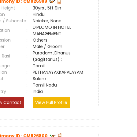
imony ID : CM826989
 Height
:
30yrs , 5ft 9in
ion
:
Hindu
e / Subcaste
:
Naicker, None
DIPLOMO IN HOTEL
ation
:
MANAGEMENT
ssion
:
Others
er
:
Male / Groom
Puradam ,Dhanus
/ Rasi
:
(Sagittarius) ;
uage
:
Tamil
tion
:
PETHANAYAKKAPALAYAM
ct
:
Salem
e
:
Tamil Nadu
try
:
India
w Contact
View Full Profile
imony ID : CM826800