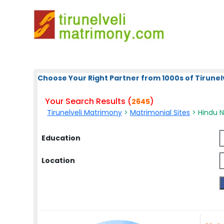
Choose Your Right Partner from 1000s of Tirunelv
Your Search Results (
)
2645
Tirunelveli Matrimony
>
Matrimonial Sites
> Hindu N
Education
Location