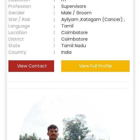
Profession
:
Supervisors
Gender
:
Male / Groom
Star / Rasi
:
Ayilyam ,Katagam (Cancer) ;
Language
:
Tamil
Location
:
Coimbatore
District
:
Coimbatore
State
:
Tamil Nadu
Country
:
India
View Contact
View Full Profile