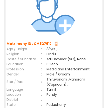
Matrimony ID : CM827612
Age / Height
:
33yrs ,
Religion
:
Hindu
Caste / Subcaste
:
Adi Dravidar (SC), None
Education
:
B.Tech
Profession
:
Media and Entertainment
Gender
:
Male / Groom
Thiruvonam ,Maharam
Star / Rasi
:
(Capricorn) ;
Language
:
Tamil
Location
:
Pondy
District
:
State
:
Puducherry