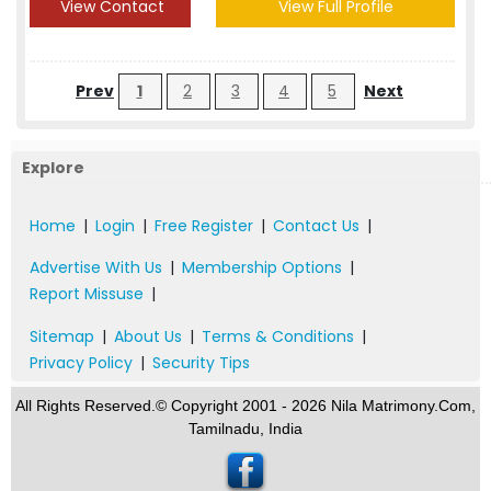
View Contact
View Full Profile
Prev
1
2
3
4
5
Next
Explore
Home
|
Login
|
Free Register
|
Contact Us
|
Advertise With Us
|
Membership Options
|
Report Missuse
|
Sitemap
|
About Us
|
Terms & Conditions
|
Privacy Policy
|
Security Tips
All Rights Reserved.© Copyright 2001 - 2026 Nila Matrimony.Com,
Tamilnadu, India