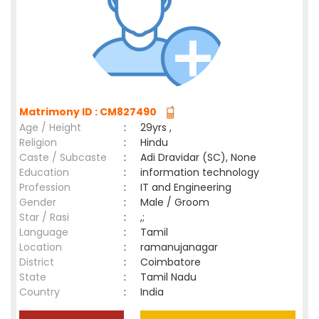
Matrimony ID : CM827490
Age / Height
:
29yrs ,
Religion
:
Hindu
Caste / Subcaste
:
Adi Dravidar (SC), None
Education
:
information technology
Profession
:
IT and Engineering
Gender
:
Male / Groom
Star / Rasi
:
,;
Language
:
Tamil
Location
:
ramanujanagar
District
:
Coimbatore
State
:
Tamil Nadu
Country
:
India