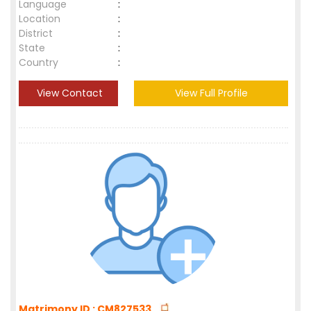
Language
:
Location
:
District
:
State
:
Country
:
View Contact
View Full Profile
Matrimony ID : CM827533