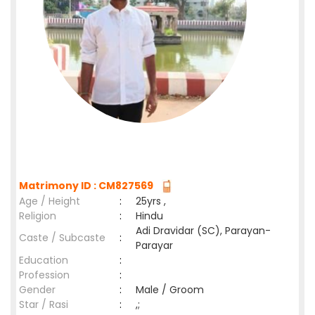
Matrimony ID : CM827569
Age / Height
:
25yrs ,
Religion
:
Hindu
Adi Dravidar (SC), Parayan-
Caste / Subcaste
:
Parayar
Education
:
Profession
:
Gender
:
Male / Groom
Star / Rasi
:
,;