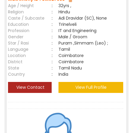
Age / Height
:
32yrs ,
Religion
:
Hindu
Caste / Subcaste
:
Adi Dravidar (SC), None
Education
:
Trinelveli
Profession
:
IT and Engineering
Gender
:
Male / Groom
Star / Rasi
:
Puram ,Simmam (Leo) ;
Language
:
Tamil
Location
:
Coimbatore
District
:
Coimbatore
State
:
Tamil Nadu
Country
:
India
View Contact
View Full Profile