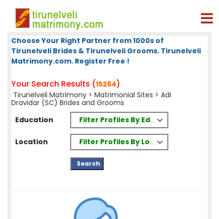
Choose Your Right Partner from 1000s of
Tirunelveli Brides & Tirunelveli Grooms. Tirunelveli
Matrimony.com. Register Free !
Your Search Results (
)
15264
Tirunelveli Matrimony
>
Matrimonial Sites
> Adi
Dravidar (SC) Brides and Grooms
Filter Profiles By Education
Education
Filter Profiles By Location
Location