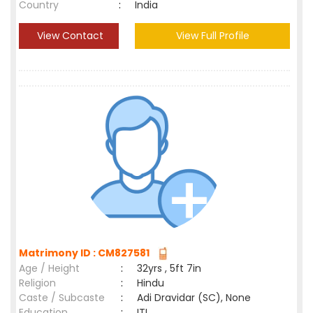
Country
:
India
View Contact
View Full Profile
Matrimony ID : CM827581
Age / Height
:
32yrs , 5ft 7in
Religion
:
Hindu
Caste / Subcaste
:
Adi Dravidar (SC), None
Education
:
ITI