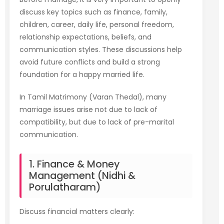
discuss key topics such as finance, family,
children, career, daily life, personal freedom,
relationship expectations, beliefs, and
communication styles. These discussions help
avoid future conflicts and build a strong
foundation for a happy married life.
In Tamil Matrimony (Varan Thedal), many
marriage issues arise not due to lack of
compatibility, but due to lack of pre-marital
communication.
1. Finance & Money
Management (Nidhi &
Porulatharam)
Discuss financial matters clearly: