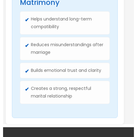
Matrimony
Helps understand long-term
compatibility
Reduces misunderstandings after
marriage
Builds emotional trust and clarity
Creates a strong, respectful
marital relationship