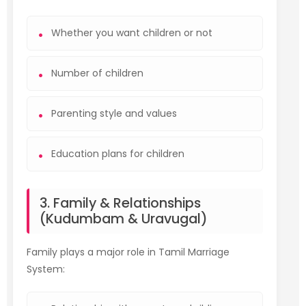
Whether you want children or not
Number of children
Parenting style and values
Education plans for children
3. Family & Relationships
(Kudumbam & Uravugal)
Family plays a major role in Tamil Marriage
System: