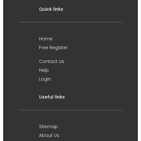
Quick links
Home
Free Register
Contact Us
Help
Login
Useful links
Sitemap
About Us