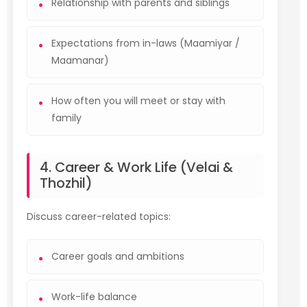
Relationship with parents and siblings
Expectations from in-laws (Maamiyar /
Maamanar)
How often you will meet or stay with
family
4. Career & Work Life (Velai &
Thozhil)
Discuss career-related topics:
Career goals and ambitions
Work-life balance