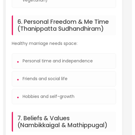
vegetarian)
6. Personal Freedom & Me Time
(Thanippatta Sudhandhiram)
Healthy marriage needs space:
Personal time and independence
Friends and social life
Hobbies and self-growth
7. Beliefs & Values
(Nambikkaigal & Mathippugal)