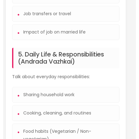
Job transfers or travel
Impact of job on married life
5. Daily Life & Responsibilities
(Andrada Vazhkai)
Talk about everyday responsibilities:
Sharing household work
Cooking, cleaning, and routines
Food habits (Vegetarian / Non-