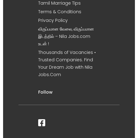
Tamil Marriage Tips
Terms & Conditions
Privacy Policy
விருப்பமான வேலை, விருப்பமான
இடத்தில் – Nila Jobs.com
உடன் !
Thousands of Vacancies •
Trusted Companies. Find
Your Dream Job with Nila
Jobs.Com
Follow