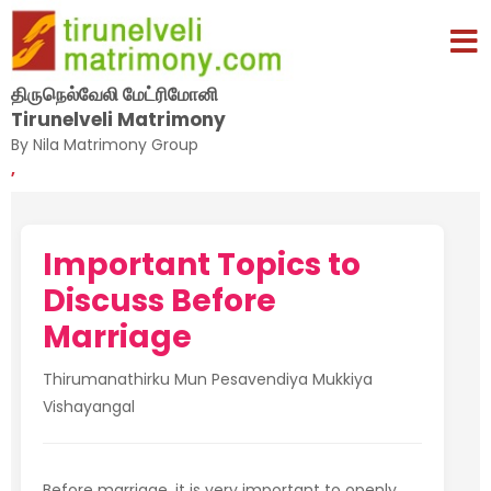
திருநெல்வேலி மேட்ரிமோனி
Tirunelveli Matrimony
By Nila Matrimony Group
,
Important Topics to
Discuss Before
Marriage
Thirumanathirku Mun Pesavendiya Mukkiya
Vishayangal
Before marriage, it is very important to openly