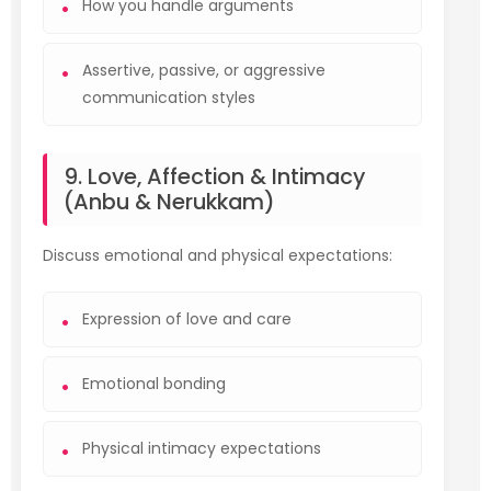
How you handle arguments
Assertive, passive, or aggressive
communication styles
9. Love, Affection & Intimacy
(Anbu & Nerukkam)
Discuss emotional and physical expectations:
Expression of love and care
Emotional bonding
Physical intimacy expectations