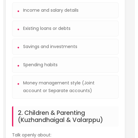
Income and salary details
Existing loans or debts
Savings and investments
Spending habits
Money management style (Joint
account or Separate accounts)
2. Children & Parenting
(Kuzhandhaigal & Valarppu)
Talk openly about: