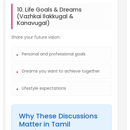
10. Life Goals & Dreams
(Vazhkai Ilakkugal &
Kanavugal)
Share your future vision:
Personal and professional goals
Dreams you want to achieve together
Lifestyle expectations
Why These Discussions
Matter in Tamil