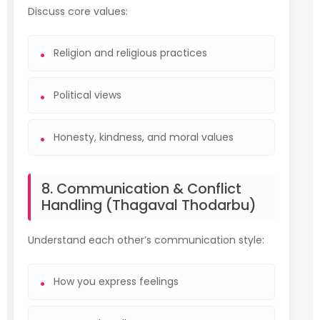
Discuss core values:
Religion and religious practices
Political views
Honesty, kindness, and moral values
8. Communication & Conflict
Handling (Thagaval Thodarbu)
Understand each other’s communication style:
How you express feelings