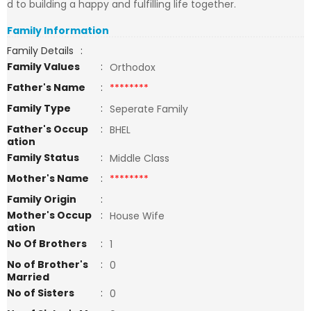
d to building a happy and fulfilling life together.
Family Information
Family Details
:
Family Values
:
Orthodox
Father's Name
:
********
Family Type
:
Seperate Family
Father's Occup
:
BHEL
ation
Family Status
:
Middle Class
Mother's Name
:
********
Family Origin
:
Mother's Occup
:
House Wife
ation
No Of Brothers
:
1
No of Brother's
:
0
Married
No of Sisters
:
0