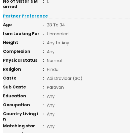
No of Sister's M
:
0
arried
Partner Preference
Age
:
28 To 34
I am Looking For
:
Unmarried
Height
:
Any to Any
Complexion
:
Any
Physical status
:
Normal
Religion
:
Hindu
Caste
:
Adi Dravidar (SC)
Sub Caste
:
Parayan
Education
:
Any
Occupation
:
Any
Country Living i
:
Any
n
Matching star
:
Any