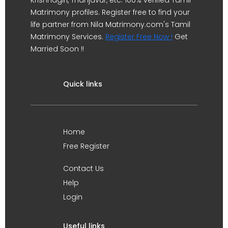
Krishnagiri, Thanjavur, etc. 100% verified Tamil
Matrimony profiles. Register free to find your
life partner from Nila Matrimony.com's Tamil
Matrimony Services.
Register Free Now !
Get
Married Soon !!
Quick links
Home
Free Register
Contact Us
Help
Login
Useful links