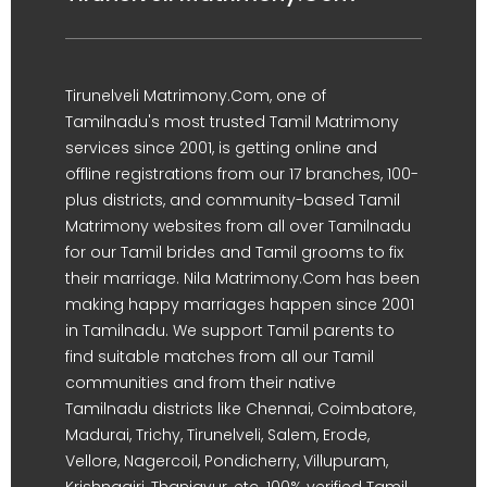
Tirunelveli Matrimony.Com, one of
Tamilnadu's most trusted Tamil Matrimony
services since 2001, is getting online and
offline registrations from our 17 branches, 100-
plus districts, and community-based Tamil
Matrimony websites from all over Tamilnadu
for our Tamil brides and Tamil grooms to fix
their marriage. Nila Matrimony.Com has been
making happy marriages happen since 2001
in Tamilnadu. We support Tamil parents to
find suitable matches from all our Tamil
communities and from their native
Tamilnadu districts like Chennai, Coimbatore,
Madurai, Trichy, Tirunelveli, Salem, Erode,
Vellore, Nagercoil, Pondicherry, Villupuram,