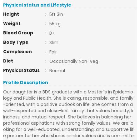
Physical status and Lifestyle
Height
:
5ft 3in
Weight
:
55 kg
Blood Group
:
B+
Body Type
:
Slim
Complexion
:
Fair
Diet
:
Occasionally Non-Veg
Physical Status
:
Normal
Profile Description
Our daughter is a BDS graduate with a Master''s in Epidemio
logy and Public Health. She is caring, responsible, and family
-oriented, with a positive outlook on life. She comes from a
well-respected and close-knit family that values honesty, k
indness, and mutual respect. She believes in balancing her
professional aspirations with strong family values. We are lo
oking for a well-educated, understanding, and supportive lif
e partner for her who shares similar values and is committe