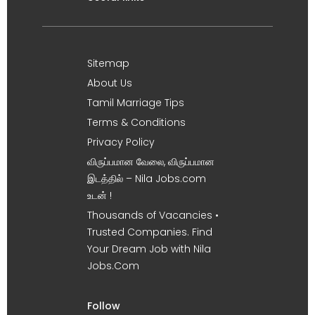
Sitemap
About Us
Tamil Marriage Tips
Terms & Conditions
Privacy Policy
விருப்பமான வேலை, விருப்பமான
இடத்தில் – Nila Jobs.com
உடன் !
Thousands of Vacancies •
Trusted Companies. Find
Your Dream Job with Nila
Jobs.Com
Follow