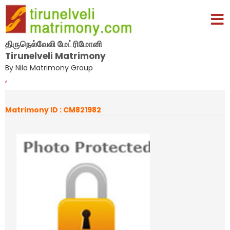
திருநெல்வேலி மேட்ரிமோனி
Tirunelveli Matrimony
By Nila Matrimony Group
,
Matrimony ID : CM821982