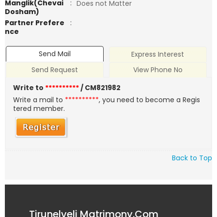
Manglik(Chevai
:
Does not Matter
Dosham)
Partner Prefere
:
nce
Send Mail
Express Interest
Send Request
View Phone No
Write to
**********
/ CM821982
Write a mail to
**********
, you need to become a Regis
tered member.
Back to Top
Tirunelveli Matrimony.Com