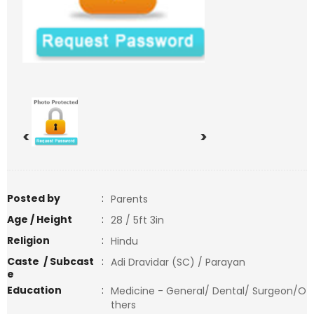
<
>
Posted by
:
Parents
Age / Height
:
28 / 5ft 3in
Religion
:
Hindu
Caste / Subcast
:
Adi Dravidar (SC) / Parayan
e
Education
:
Medicine - General/ Dental/ Surgeon/O
thers