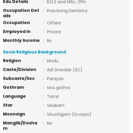
Edu Details
:
B.D.S and MSc., EPH
Occupation Det
:
Practicing Dentistry
ails
Occupation
:
Others
Employed in
:
Private
Monthly Income
:
Rs.
Socio Religious Background
Religion
:
Hindu
Caste/Division
:
Adi Dravidar (SC)
Subcaste/Sec
:
Parayan
Gothram
:
siva gothra
Language
:
Tamil
Star
:
Visakam
Moonsign
:
Viruchigam (Scorpio)
Manglik/Dosha
:
No
m