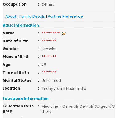
Occupation
:
Others
About
|
Family Details
|
Partner Preference
Basic Information
Name
:
**********
Date of Birth
:
********
Gender
:
Female
Place of Birth
:
********
Age
:
28
Time of Birth
:
********
Marital Status
:
Unmarried
Location
:
Trichy ,Tamil Nadu, India
Education Information
Education Cate
:
Medicine - General/ Dental/ Surgeon/O
gory
thers