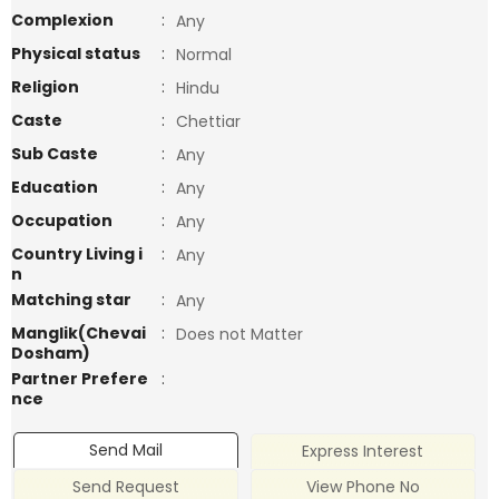
Complexion
:
Any
Physical status
:
Normal
Religion
:
Hindu
Caste
:
Chettiar
Sub Caste
:
Any
Education
:
Any
Occupation
:
Any
Country Living i
:
Any
n
Matching star
:
Any
Manglik(Chevai
:
Does not Matter
Dosham)
Partner Prefere
:
nce
Send Mail
Express Interest
Send Request
View Phone No