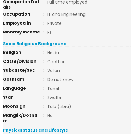
Occupation Det
:
Full time employed
ails
Occupation
:
IT and Engineering
Employed in
:
Private
Monthly Income
:
Rs.
Socio Religious Background
Religion
:
Hindu
Caste/Division
:
Chettiar
Subcaste/Sec
:
Vellan
Gothram
:
Do not know
Language
:
Tamil
Star
:
Swathi
Moonsign
:
Tula (Libra)
Manglik/Dosha
:
No
m
Physical status and Lifestyle