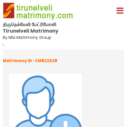
திருநெல்வேலி மேட்ரிமோனி
Tirunelveli Matrimony
By Nila Matrimony Group
,
Matrimony ID : CM822028