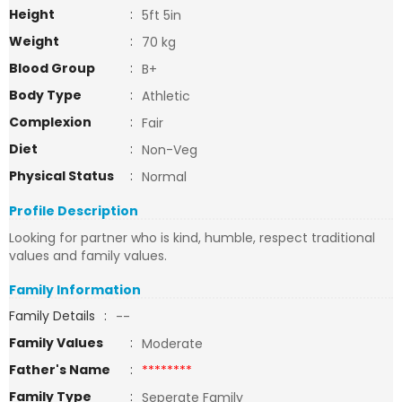
Height
:
5ft 5in
Weight
:
70 kg
Blood Group
:
B+
Body Type
:
Athletic
Complexion
:
Fair
Diet
:
Non-Veg
Physical Status
:
Normal
Profile Description
Looking for partner who is kind, humble, respect traditional
values and family values.
Family Information
Family Details
:
--
Family Values
:
Moderate
Father's Name
:
********
Family Type
:
Seperate Family