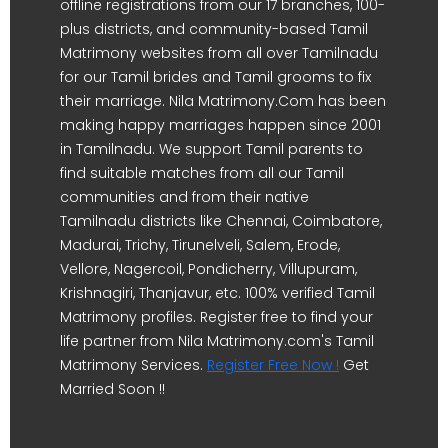
offline registrations from our 17 branches, 100-
plus districts, and community-based Tamil
Matrimony websites from all over Tamilnadu
for our Tamil brides and Tamil grooms to fix
their marriage. Nila Matrimony.Com has been
making happy marriages happen since 2001
in Tamilnadu. We support Tamil parents to
find suitable matches from all our Tamil
communities and from their native
Tamilnadu districts like Chennai, Coimbatore,
Madurai, Trichy, Tirunelveli, Salem, Erode,
Vellore, Nagercoil, Pondicherry, Villupuram,
Krishnagiri, Thanjavur, etc. 100% verified Tamil
Matrimony profiles. Register free to find your
life partner from Nila Matrimony.com's Tamil
Matrimony Services.
Register Free Now !
Get
Married Soon !!