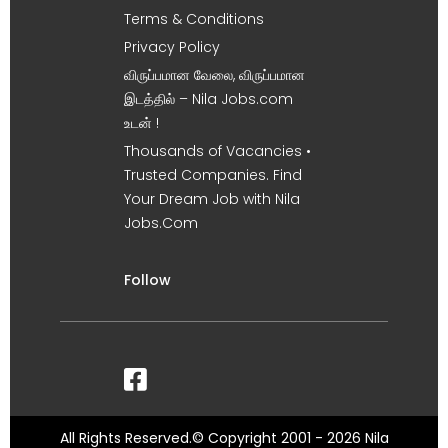
Terms & Conditions
Privacy Policy
விருப்பமான வேலை, விருப்பமான
இடத்தில் – Nila Jobs.com
உடன் !
Thousands of Vacancies •
Trusted Companies. Find
Your Dream Job with Nila
Jobs.Com
Follow
All Rights Reserved.© Copyright 2001 - 2026 Nila