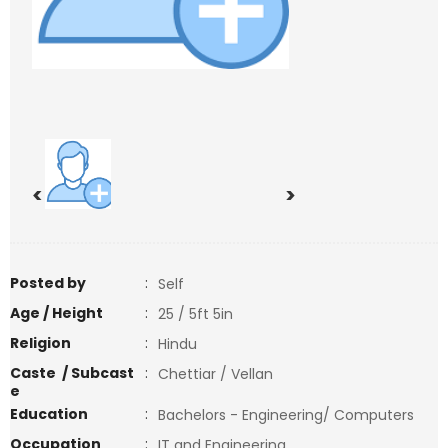
<
>
Posted by
:
Self
Age / Height
:
25 / 5ft 5in
Religion
:
Hindu
Caste / Subcast
:
Chettiar / Vellan
e
Education
:
Bachelors - Engineering/ Computers
Occupation
:
IT and Engineering