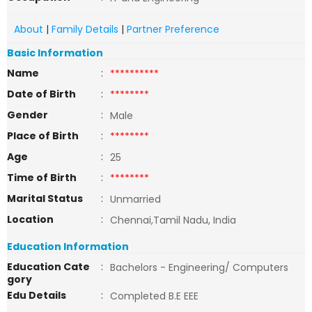
About
|
Family Details
|
Partner Preference
Basic Information
Name
:
**********
Date of Birth
:
********
Gender
:
Male
Place of Birth
:
********
Age
:
25
Time of Birth
:
********
Marital Status
:
Unmarried
Location
:
Chennai,Tamil Nadu, India
Education Information
Education Cate
:
Bachelors - Engineering/ Computers
gory
Edu Details
:
Completed B.E EEE