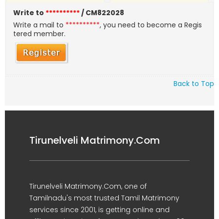
Write to
**********
/ CM822028
Write a mail to
**********
, you need to become a Regis
tered member.
Back to Top
Tirunelveli Matrimony.Com
Tirunelveli Matrimony.Com, one of
Tamilnadu's most trusted Tamil Matrimony
services since 2001, is getting online and