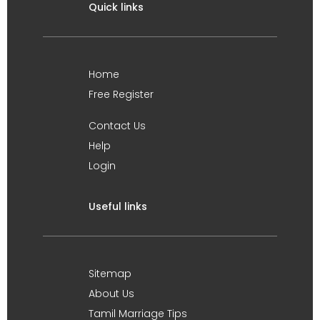
Quick links
Home
Free Register
Contact Us
Help
Login
Useful links
Sitemap
About Us
Tamil Marriage Tips