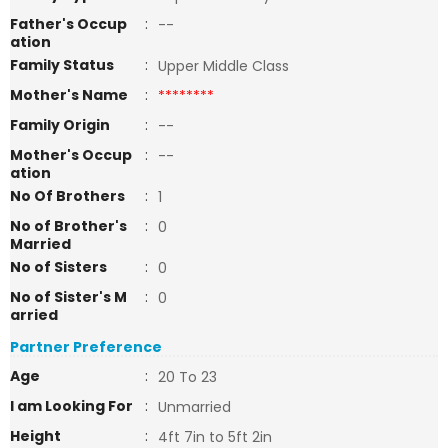
Father's Occup
:
--
ation
Family Status
:
Upper Middle Class
Mother's Name
:
********
Family Origin
:
--
Mother's Occup
:
--
ation
No Of Brothers
:
1
No of Brother's
:
0
Married
No of Sisters
:
0
No of Sister's M
:
0
arried
Partner Preference
Age
:
20 To 23
I am Looking For
:
Unmarried
Height
:
4ft 7in to 5ft 2in