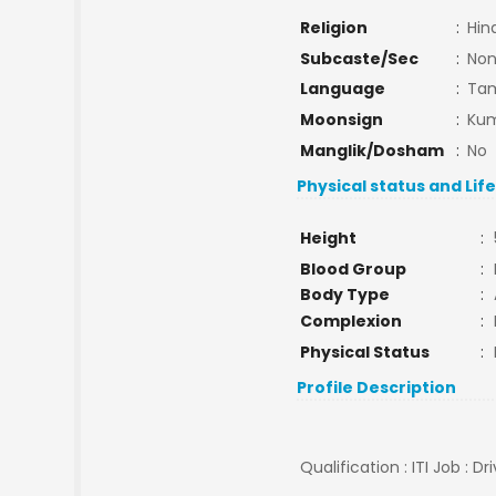
Religion
:
Hin
Subcaste/Sec
:
No
Language
:
Tam
Moonsign
:
Kum
Manglik/Dosham
:
No
Physical status and Lif
Height
:
Blood Group
:
Body Type
:
Complexion
:
Physical Status
:
Profile Description
Qualification : ITI Job : Dr