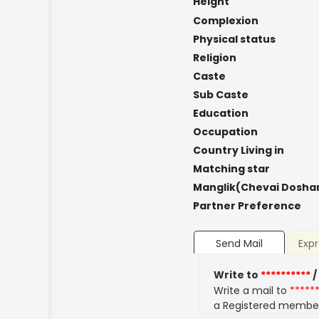
Height
Complexion
Physical status
Religion
Caste
Sub Caste
Education
Occupation
Country Living in
Matching star
Manglik(Chevai Dosha
Partner Preference
Send Mail
Expr
Write to
**********
/
Write a mail to
*****
a Registered membe