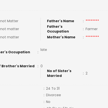
not Matter
Father's Name
:
********
Father's
 not matter
:
Farmer
Occupation
 not matter
Mother's Name
:
********
late
er's Occupation
:
f Brother's Married
:
0
No of Sister's
:
2
Married
:
24 To 31
:
Divorcee
:
No