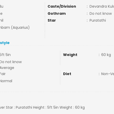
du
Caste/Division
:
Devandra Kula
ne
Gothram
:
Do not know
il
Star
:
Puratathi
bam (Aquarius)
estyle
5ft 5in
Weight
:
60 kg
Do not know
Average
Fair
Diet
:
Non-V
Normal
iver Star : Puratathi Height : 5ft 5in Weight : 60 kg