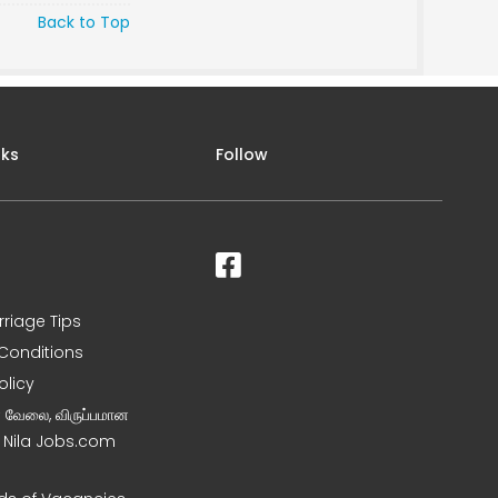
Back to Top
nks
Follow
rriage Tips
Conditions
olicy
ன வேலை, விருப்பமான
– Nila Jobs.com