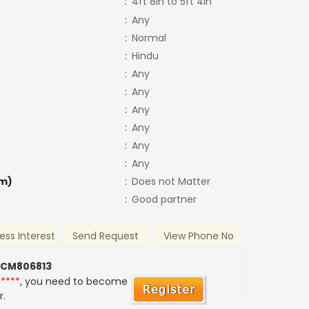
:
4ft 8in to 5ft 4in
:
Any
:
Normal
:
Hindu
:
Any
:
Any
:
Any
:
Any
:
Any
:
Any
m)
:
Does not Matter
:
Good partner
ess Interest
Send Request
View Phone No
 CM806813
*****
, you need to become
r.