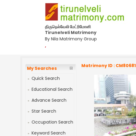
திருநெல்வேலி மேட்ரிமோனி
Tirunelveli Matrimony
By Nila Matrimony Group
,
Matrimony ID : CM8068
My Searches
Quick Search
Educational Search
Advance Search
Star Search
Occupation Search
Keyword Search