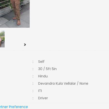
>
:
Self
:
30 / 5ft 5in
:
Hindu
:
Devandra Kula Vellalar / None
:
ITI
:
Driver
rtner Preference