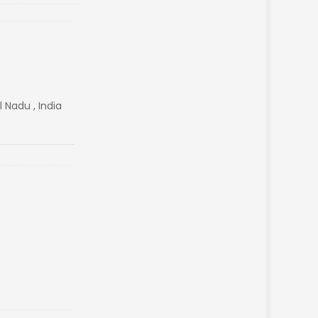
Nadu , India