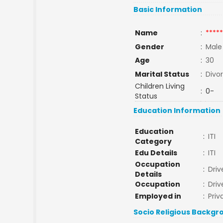
Basic Information
Name
:
*****
Gender
:
Male
Age
:
30
Marital Status
:
Divo
Children Living
:
0-
Status
Education Information
Education
:
ITI
Category
Edu Details
:
ITI
Occupation
:
Driv
Details
Occupation
:
Driv
Employed in
:
Priv
Socio Religious Backgr