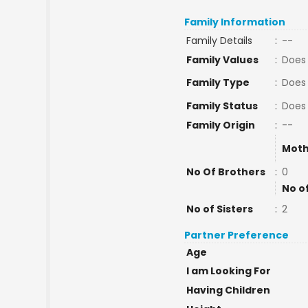
Family Information
Family Details
:
--
Family Values
:
Does 
Family Type
:
Does
Family Status
:
Does
Family Origin
:
--
Moth
No Of Brothers
:
0
No o
No of Sisters
:
2
Partner Preference
Age
I am Looking For
Having Children