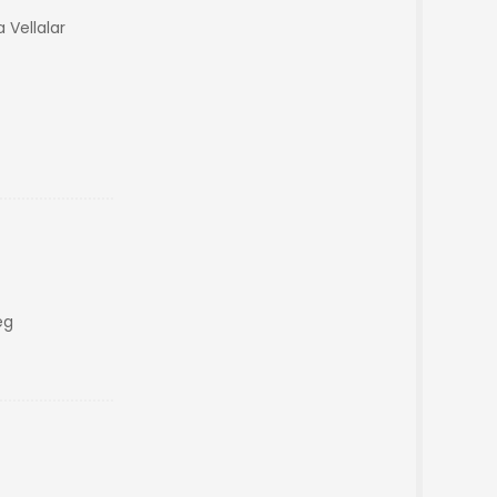
 Vellalar
eg