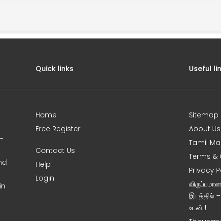
Quick links
Useful li
Home
Sitemap
Free Register
About Us
0-
Tamil Ma
Contact Us
Terms & 
nd
Help
Privacy P
Login
விருப்பமா
in
இடத்தில் 
உடன் !