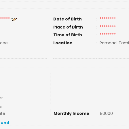
*****
Date of Birth
:
********
Place of Birth
:
********
Time of Birth
:
********
rcee
Location
:
Ramnad ,Tamil 
er
er
ate
Monthly Income
:
80000
ound