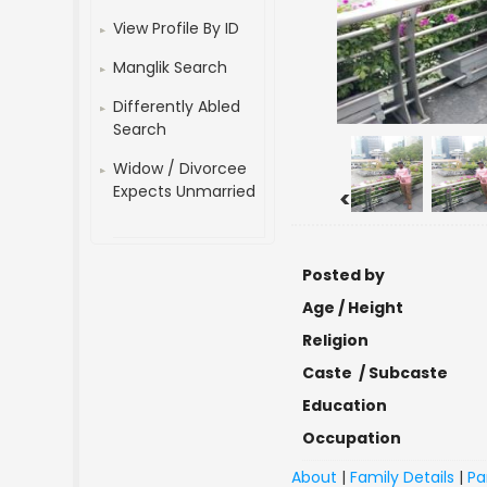
View Profile By ID
Manglik Search
Differently Abled
Search
Widow / Divorcee
Expects Unmarried
<
Posted by
Age / Height
Religion
Caste / Subcaste
Education
Occupation
About
|
Family Details
|
Pa