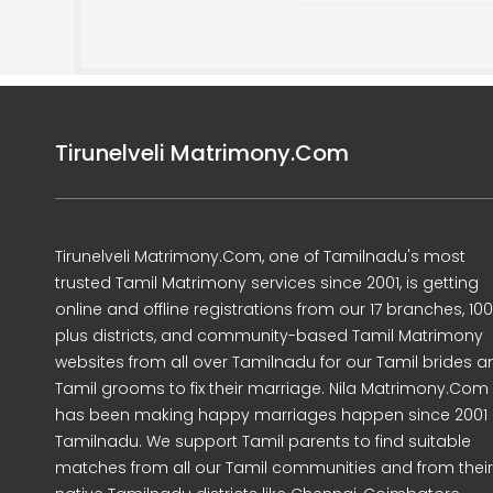
Tirunelveli Matrimony.Com
Tirunelveli Matrimony.Com, one of Tamilnadu's most
trusted Tamil Matrimony services since 2001, is getting
online and offline registrations from our 17 branches, 10
plus districts, and community-based Tamil Matrimony
websites from all over Tamilnadu for our Tamil brides a
Tamil grooms to fix their marriage. Nila Matrimony.Com
has been making happy marriages happen since 2001 
Tamilnadu. We support Tamil parents to find suitable
matches from all our Tamil communities and from their