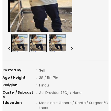
<
>
Posted by
:
Self
Age / Height
:
38 / 5ft 7in
Religion
:
Hindu
Caste / Subcast
:
Adi Dravidar (SC) / None
e
Education
:
Medicine - General/ Dental/ Surgeon/O
thers