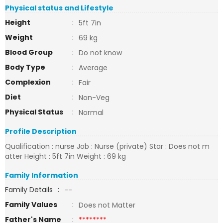
Physical status and Lifestyle
Height
:
5ft 7in
Weight
:
69 kg
Blood Group
:
Do not know
Body Type
:
Average
Complexion
:
Fair
Diet
:
Non-Veg
Physical Status
:
Normal
Profile Description
Qualification : nurse Job : Nurse (private) Star : Does not m
atter Height : 5ft 7in Weight : 69 kg
Family Information
Family Details
:
--
Family Values
:
Does not Matter
Father's Name
:
********