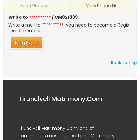
Send Request
View Phone No
Write to
**********
/ CM821939
Write a mail to
**********
, you need to become a Regis
tered member.
Back to Top
Tirunelveli Matrimony.Com
Tirunelveli Matrimony.Com, one of
Tamilnadu's most trusted Tamil Matrimony