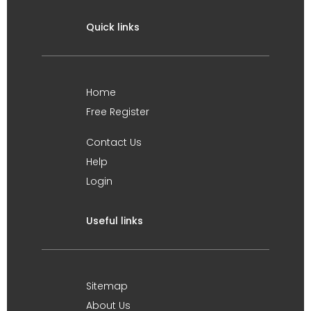
Quick links
Home
Free Register
Contact Us
Help
Login
Useful links
Sitemap
About Us