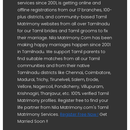
services since 2001, is getting online and
offline registrations from our 17 branches, 100-
plus districts, and community-based Tamil
Matrimony websites from all over Tamilnadu
for our Tamil brides and Tamil grooms to fix
their marriage. Nila Matrimony.Com has been
making happy marriages happen since 2001
in Tamilnadu. We support Tamil parents to
find suitable matches from all our Tamil
communities and from their native
Tamilnadu districts like Chennai, Coimbatore,
Madurai, Trichy, Tirunelveli, Salem, Erode,
Vellore, Nagercoil, Pondicherry, Villupuram,
Krishnagiri, Thanjavur, etc. 100% verified Tamil
Matrimony profiles. Register free to find your
life partner from Nila Matrimony.com's Tamil
Matrimony Services.
Register Free Now !
Get
Married Soon !!