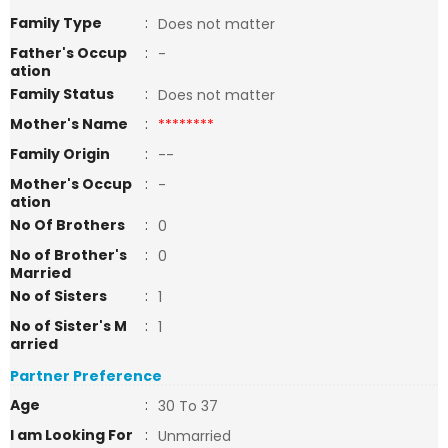
Family Type
:
Does not matter
Father's Occup
:
-
ation
Family Status
:
Does not matter
Mother's Name
:
********
Family Origin
:
--
Mother's Occup
:
-
ation
No Of Brothers
:
0
No of Brother's
:
0
Married
No of Sisters
:
1
No of Sister's M
:
1
arried
Partner Preference
Age
:
30 To 37
I am Looking For
:
Unmarried