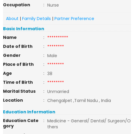
Occupation
:
Nurse
About
|
Family Details
|
Partner Preference
Basic Information
Name
:
**********
Date of Birth
:
********
Gender
:
Male
Place of Birth
:
********
Age
:
38
Time of Birth
:
********
Marital Status
:
Unmarried
Location
:
Chengalpet ,Tamil Nadu , India
Education Information
Education Cate
:
Medicine - General/ Dental/ Surgeon/O
gory
thers