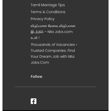
Tamil Marriage Tips
Terms & Conditions
Privacy Policy
விருப்பமான வேலை, விருப்பமான
இடத்தில் – Nila Jobs.com
உடன் !
Thousands of Vacancies •
Trusted Companies. Find
Your Dream Job with Nila
Jobs.Com
Follow