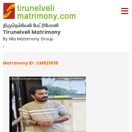
திருநெல்வேலி மேட்ரிமோனி
Tirunelveli Matrimony
By Nila Matrimony Group
,
Matrimony ID : CM821939