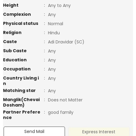
Height
:
Any to Any
Complexion
:
Any
Physical status
:
Normal
Religion
:
Hindu
Caste
:
Adi Dravidar (SC)
Sub Caste
:
Any
Education
:
Any
Occupation
:
Any
Country Living i
:
Any
n
Matching star
:
Any
Manglik(Chevai
:
Does not Matter
Dosham)
Partner Prefere
:
good family
nce
Send Mail
Express Interest