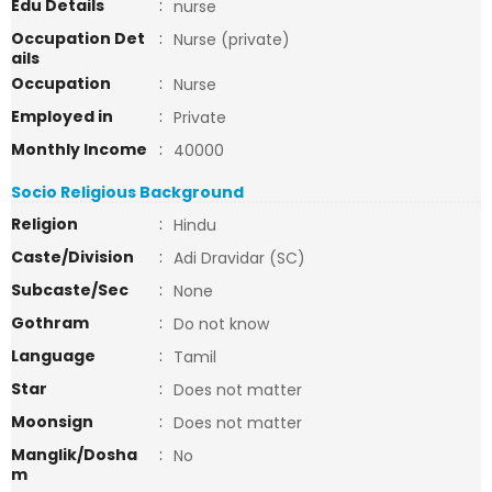
Edu Details
:
nurse
Occupation Det
:
Nurse (private)
ails
Occupation
:
Nurse
Employed in
:
Private
Monthly Income
:
40000
Socio Religious Background
Religion
:
Hindu
Caste/Division
:
Adi Dravidar (SC)
Subcaste/Sec
:
None
Gothram
:
Do not know
Language
:
Tamil
Star
:
Does not matter
Moonsign
:
Does not matter
Manglik/Dosha
:
No
m