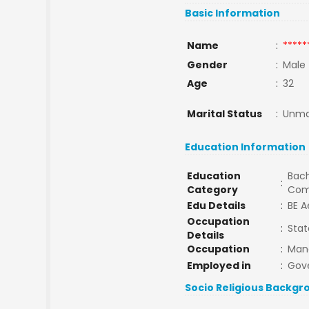
Basic Information
Name
:
*****
Gender
:
Male
Age
:
32
Marital Status
:
Unma
Education Information
Education
Bach
:
Category
Com
Edu Details
:
BE A
Occupation
:
Stat
Details
Occupation
:
Man
Employed in
:
Gov
Socio Religious Backgr