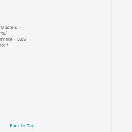
 Masters -
rts/
ment - BBA/
tal/
Back to Top