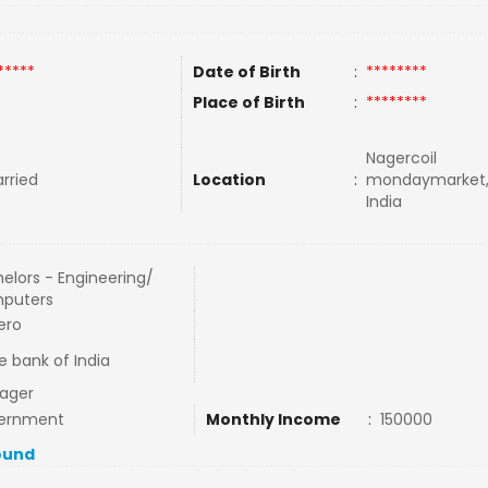
*****
Date of Birth
:
********
Place of Birth
:
********
Nagercoil
rried
Location
:
mondaymarket,
India
elors - Engineering/
puters
ero
e bank of India
ager
ernment
Monthly Income
:
150000
ound