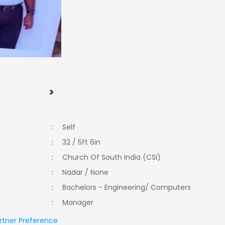
>
:
Self
:
32 / 5ft 6in
:
Church Of South India (CSI)
:
Nadar / None
:
Bachelors - Engineering/ Computers
:
Manager
rtner Preference