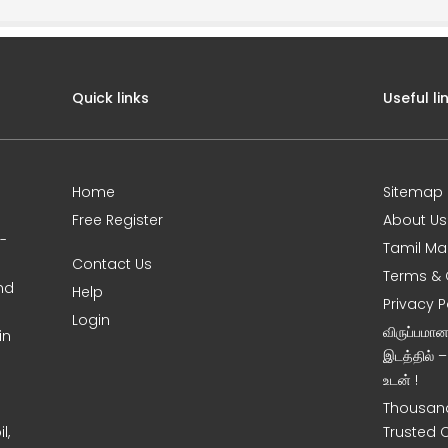
Quick links
Useful li
Home
Sitemap
Free Register
About Us
0-
Tamil Ma
Contact Us
Terms & 
nd
Help
Privacy P
Login
விருப்பமா
in
இடத்தில் 
உடன் !
Thousand
l,
Trusted 