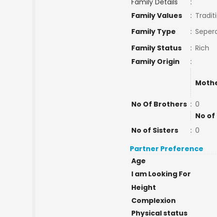
Family Details
:
Family Values
:
Tradit
Family Type
:
Sepera
Family Status
:
Rich
Family Origin
:
Mothe
No Of Brothers
:
0
No of
No of Sisters
:
0
Partner Preference
Age
I am Looking For
Height
Complexion
Physical status