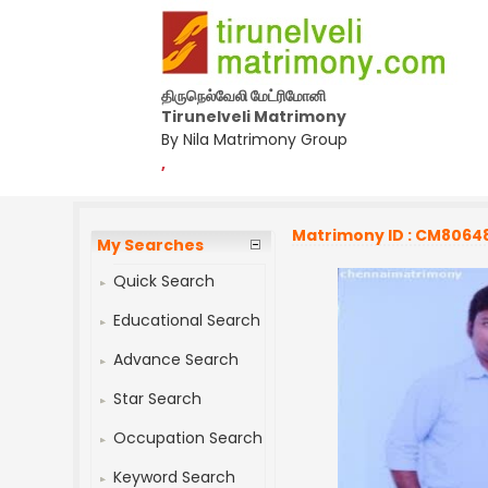
திருநெல்வேலி மேட்ரிமோனி
Tirunelveli Matrimony
By Nila Matrimony Group
,
Matrimony ID : CM8064
My Searches
Quick Search
Educational Search
Advance Search
Star Search
Occupation Search
Keyword Search