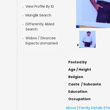
View Profile By ID
Manglik Search
Differently Abled
Search
Widow / Divorcee
Expects Unmarried
<
Posted by
Age / Height
Religion
Caste / Subcaste
Education
Occupation
About
|
Family Details
|
Pa