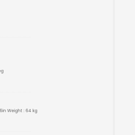
eg
 6in Weight : 64 kg