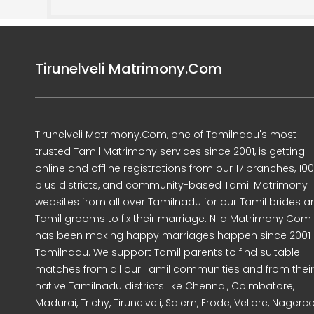
Tirunelveli Matrimony.Com
Tirunelveli Matrimony.Com, one of Tamilnadu's most
trusted Tamil Matrimony services since 2001, is getting
online and offline registrations from our 17 branches, 10
plus districts, and community-based Tamil Matrimony
websites from all over Tamilnadu for our Tamil brides a
Tamil grooms to fix their marriage. Nila Matrimony.Com
has been making happy marriages happen since 2001 
Tamilnadu. We support Tamil parents to find suitable
matches from all our Tamil communities and from their
native Tamilnadu districts like Chennai, Coimbatore,
Madurai, Trichy, Tirunelveli, Salem, Erode, Vellore, Nagercoi