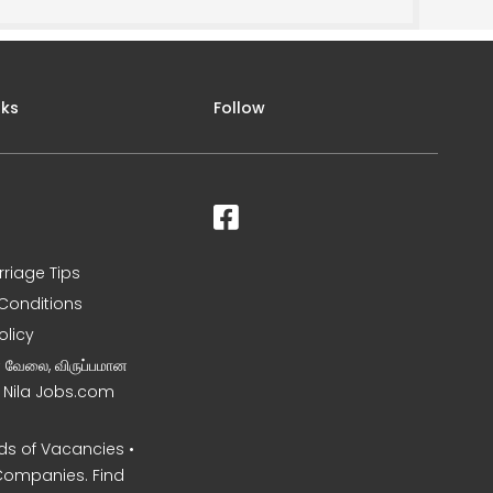
nks
Follow
rriage Tips
Conditions
olicy
ன வேலை, விருப்பமான
– Nila Jobs.com
s of Vacancies •
Companies. Find