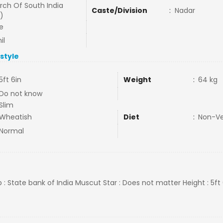
rch Of South India
Caste/Division
:
Nadar
)
e
il
estyle
5ft 6in
Weight
:
64 kg
Do not know
Slim
Wheatish
Diet
:
Non-V
Normal
b : State bank of India Muscut Star : Does not matter Height : 5ft