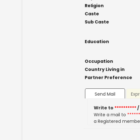
Religion
Caste
Sub Caste
Education
Occupation
Country Living in
Partner Preference
Send Mail
Expr
Write to
**********
/
Write a mail to
*****
a Registered membe