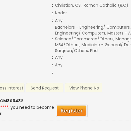
:
Christian, CSI, Roman Catholic (R.C)
:
Nadar
:
Any
Bachelors - Engineering/ Computers,
Engineering/ Computers, Masters - A
:
Science/Commerce/Others, Manage
MBA/Others, Medicine - General/ Den
Surgeon/Others, Phd
:
Any
:
Any
:
ess Interest
Send Request
View Phone No
 CM806482
*****
, you need to become
r.