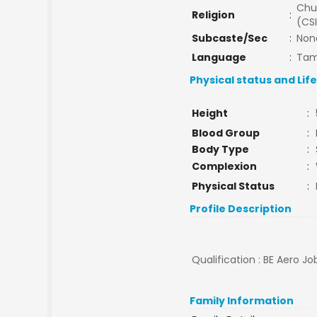
Chu
Religion
:
(CSI
Subcaste/Sec
:
Non
Language
:
Tam
Physical status and Lif
Height
:
Blood Group
:
Body Type
:
Complexion
:
Physical Status
:
Profile Description
Qualification : BE Aero Jo
Family Information