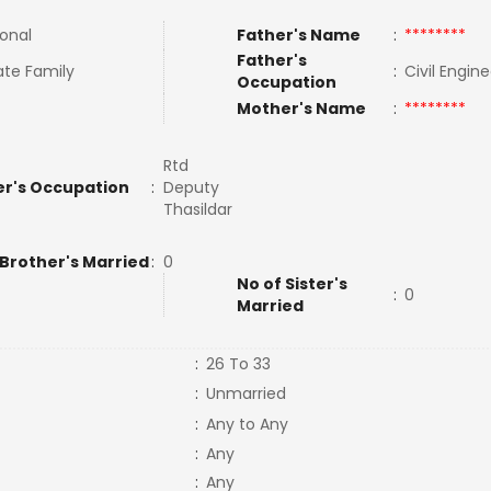
ional
Father's Name
:
********
Father's
te Family
:
Civil Engin
Occupation
Mother's Name
:
********
Rtd
r's Occupation
:
Deputy
Thasildar
 Brother's Married
:
0
No of Sister's
:
0
Married
:
26 To 33
:
Unmarried
:
Any to Any
:
Any
:
Any