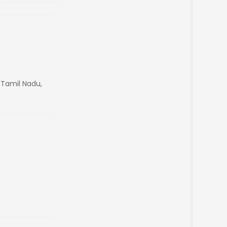
Tamil Nadu,