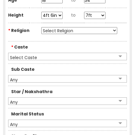
Age
to
Height
to
*
Religion
*
Caste
Select Caste
Sub Caste
Any
Star / Nakshathra
Any
Marital Status
Any