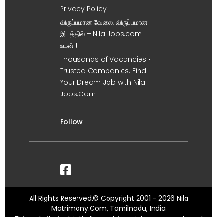
Privacy Policy
விருப்பமான வேலை, விருப்பமான
இடத்தில் – Nila Jobs.com
உடன் !
Thousands of Vacancies •
Trusted Companies. Find
Your Dream Job with Nila
Jobs.Com
Follow
All Rights Reserved.© Copyright 2001 - 2026 Nila
Matrimony.Com, Tamilnadu, India