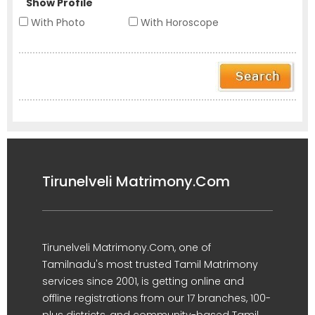
Show Profile
With Photo
With Horoscope
Tirunelveli Matrimony.Com
Tirunelveli Matrimony.Com, one of
Tamilnadu's most trusted Tamil Matrimony
services since 2001, is getting online and
offline registrations from our 17 branches, 100-
plus districts, and community-based Tamil