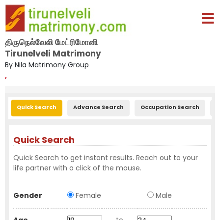
திருநெல்வேலி மேட்ரிமோனி
Tirunelveli Matrimony
By Nila Matrimony Group
,
Quick Search
Advance Search
Occupation Search
E
Quick Search
Quick Search to get instant results. Reach out to your
life partner with a click of the mouse.
Gender
Female
Male