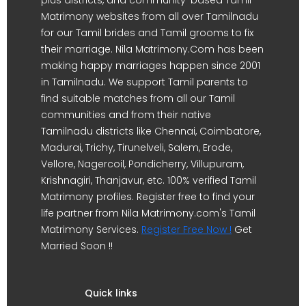
Matrimony websites from all over Tamilnadu
for our Tamil brides and Tamil grooms to fix
their marriage. Nila Matrimony.Com has been
making happy marriages happen since 2001
in Tamilnadu. We support Tamil parents to
find suitable matches from all our Tamil
communities and from their native
Tamilnadu districts like Chennai, Coimbatore,
Madurai, Trichy, Tirunelveli, Salem, Erode,
Vellore, Nagercoil, Pondicherry, Villupuram,
Krishnagiri, Thanjavur, etc. 100% verified Tamil
Matrimony profiles. Register free to find your
life partner from Nila Matrimony.com's Tamil
Matrimony Services.
Register Free Now !
Get
Married Soon !!
Quick links