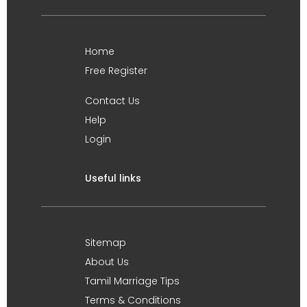
Home
Free Register
Contact Us
Help
Login
Useful links
Sitemap
About Us
Tamil Marriage Tips
Terms & Conditions