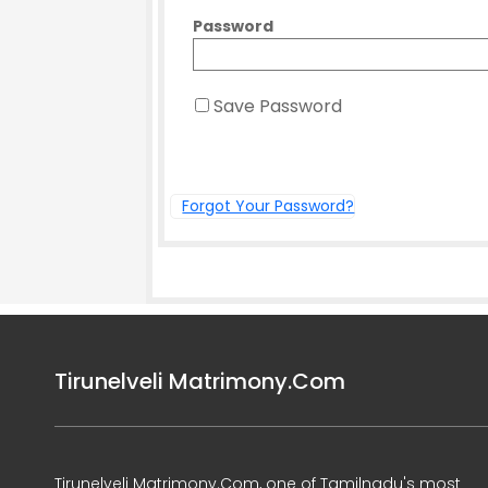
Password
Save Password
Forgot Your Password?
Tirunelveli Matrimony.Com
Tirunelveli Matrimony.Com, one of Tamilnadu's most