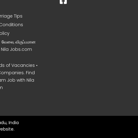
rriage Tips
Conditions
olicy
ன வேலை, விருப்பமான
– Nila Jobs.com
s of Vacancies •
Companies. Find
am Job with Nila
m
du, India
ebsite.