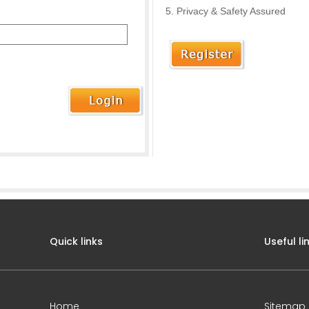
Privacy & Safety Assured
Quick links
Useful li
Home
Sitemap