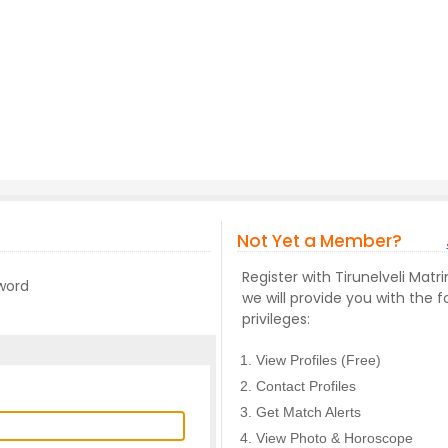
Not Yet a Member?
Register with Tirunelveli Ma
sword
we will provide you with the f
privileges:
View Profiles (Free)
Contact Profiles
Get Match Alerts
View Photo & Horoscope