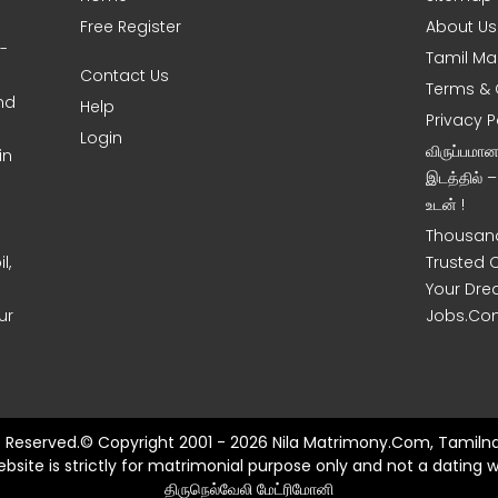
Free Register
About Us
0-
Tamil Ma
Contact Us
Terms & 
nd
Help
Privacy P
Login
விருப்பமா
in
இடத்தில் 
உடன் !
Thousand
l,
Trusted 
Your Dre
ur
Jobs.Co
ts Reserved.© Copyright 2001 - 2026 Nila Matrimony.Com, Tamilna
ebsite is strictly for matrimonial purpose only and not a dating w
திருநெல்வேலி மேட்ரிமோனி