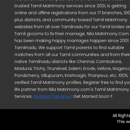
trusted Tamil Matrimony services since 2001, is getting
online and offline registrations from our 17 branches, 10
plus districts, and community-based Tamil Matrimony
websites from all over Tamilnadu for our Tamil brides a
Tamil grooms to fix their marriage. Nila Matrimony.Com
has been making happy marriages happen since 2001 
Tamilnadu. We support Tamil parents to find suitable
matches from all our Tamil communities and from their
native Tamilnadu districts like Chennai, Coimbatore,
Madurai, Trichy, Tirunelveli, Salem, Erode, Vellore, Nagercoi
Pondicherry, Villupuram, Krishnagiri, Thanjavur, etc. 100%
verified Tamil Matrimony profiles. Register free to find yo
life partner from Nila Matrimony.com's Tamil Matrimony
Services.
Register Free Now !
Get Married Soon !!
All Righ
This w