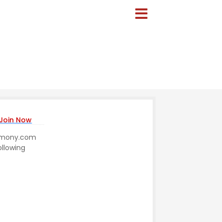
Join Now
trimony.com
ollowing