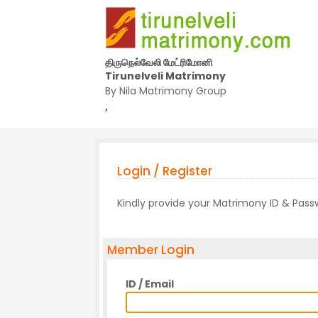
திருநெல்வேலி மேட்ரிமோனி
Tirunelveli Matrimony
By Nila Matrimony Group
,
Login / Register
Kindly provide your Matrimony ID & Pas
Member Login
ID / Email