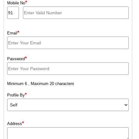
*
Mobile No
*
Email
*
Password
Minimum 6 , Maximum 20 characters
*
Profile By
*
Address