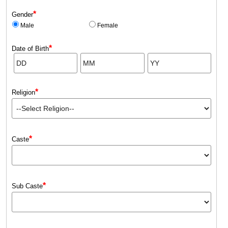
*
Gender
Male
Female
*
Date of Birth
*
Religion
*
Caste
*
Sub Caste