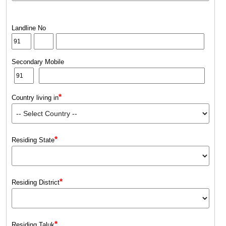
Landline No
Secondary Mobile
*
Country living in
*
Residing State
*
Residing District
*
Residing Taluk