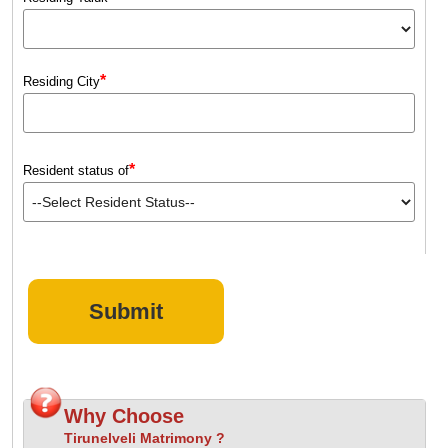
*
Residing City
*
Resident status of
Why Choose
Tirunelveli Matrimony ?