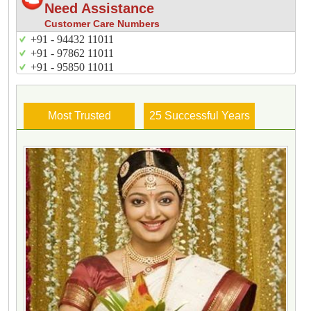
Need Assistance
Customer Care Numbers
+91 - 94432 11011
+91 - 97862 11011
+91 - 95850 11011
Most Trusted
25 Successful Years