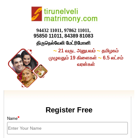
94432 11011, 97862 11011,
95850 11011, 84389 81083
திருநெல்வேலி மேட்ரிமோனி
~
~
21 வருட அனுபவம்
தமிழகம்
~
முழுவதும் 19 கிளைகள்
6.5 லட்சம்
வரன்கள்
Register Free
*
Name