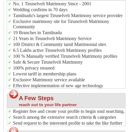
No. 1 Tirunelveli Matrimony Since - 2001
Wedding confirms in 70 days
Tamilnadu's largest Tirunelveli Matrimony service provider
Exclusive matrimony site for Tirunelveli Matrimony
Community
19 Branches in Tamilnadu
21 Years in Tirunelveli Matrimony Service
100 District & Community tamil Matrimonial sites
6.5 Lakhs active Tirunelveli Matrimony profiles
100 % Manually verified Tirunelveli Matrimony profiles
Safe & Secure Tirunelveli Matrimony
100% privacy ensured
Lowest tariff in membership plans
Exclusive Matrimony service available
Effective implementation of new age technology
A Few Steps
reach out to your life partner
Register free and create your profile to begin soul searching.
Search among the extensive search criteria & categories
Send request to the interested profile to take the like further