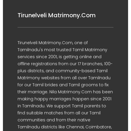
Tirunelveli Matrimony.Com
Tirunelveli Matrimony.Com, one of
Tamilnadu's most trusted Tamil Matrimony
services since 2001, is getting online and
offline registrations from our 17 branches, 100-
plus districts, and community-based Tamil
Matrimony websites from all over Tamilnadu
for our Tamil brides and Tamil grooms to fix
their marriage. Nila Matrimony.Com has been
making happy marriages happen since 2001
in Tamilnadu. We support Tamil parents to
find suitable matches from all our Tamil
communities and from their native
Tamilnadu districts like Chennai, Coimbatore,