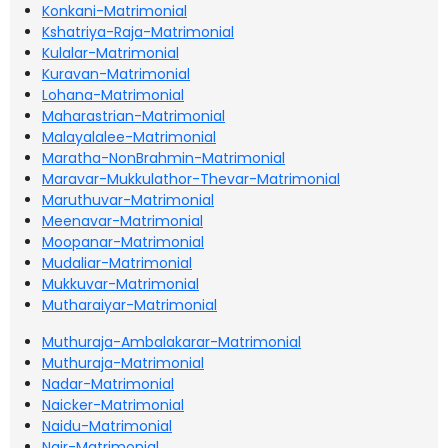
Konkani-Matrimonial
Kshatriya-Raja-Matrimonial
Kulalar-Matrimonial
Kuravan-Matrimonial
Lohana-Matrimonial
Maharastrian-Matrimonial
Malayalalee-Matrimonial
Maratha-NonBrahmin-Matrimonial
Maravar-Mukkulathor-Thevar-Matrimonial
Maruthuvar-Matrimonial
Meenavar-Matrimonial
Moopanar-Matrimonial
Mudaliar-Matrimonial
Mukkuvar-Matrimonial
Mutharaiyar-Matrimonial
Muthuraja-Ambalakarar-Matrimonial
Muthuraja-Matrimonial
Nadar-Matrimonial
Naicker-Matrimonial
Naidu-Matrimonial
Nair-Matrimonial