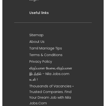
Useful links
Sitemap
About Us
Tamil Marriage Tips
Terms & Conditions
Privacy Policy
விருப்பமான வேலை, விருப்பமான
இடத்தில் – Nila Jobs.com
உடன் !
Thousands of Vacancies •
Trusted Companies. Find
Your Dream Job with Nila
Jobs.Com