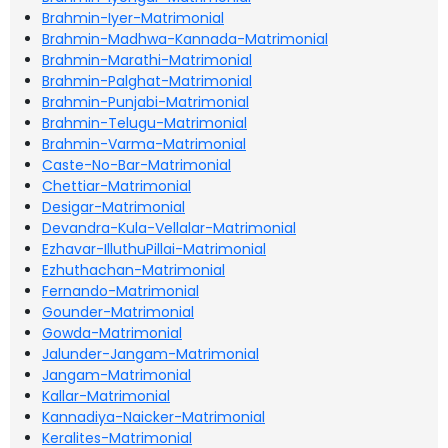
Brahmin-Iyer-Matrimonial
Brahmin-Madhwa-Kannada-Matrimonial
Brahmin-Marathi-Matrimonial
Brahmin-Palghat-Matrimonial
Brahmin-Punjabi-Matrimonial
Brahmin-Telugu-Matrimonial
Brahmin-Varma-Matrimonial
Caste-No-Bar-Matrimonial
Chettiar-Matrimonial
Desigar-Matrimonial
Devandra-Kula-Vellalar-Matrimonial
Ezhavar-IlluthuPillai-Matrimonial
Ezhuthachan-Matrimonial
Fernando-Matrimonial
Gounder-Matrimonial
Gowda-Matrimonial
Jalunder-Jangam-Matrimonial
Jangam-Matrimonial
Kallar-Matrimonial
Kannadiya-Naicker-Matrimonial
Keralites-Matrimonial