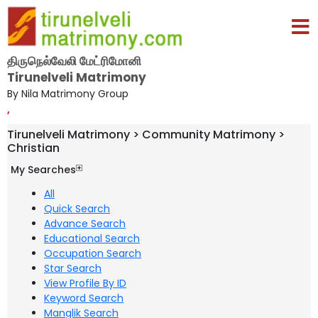
திருநெல்வேலி மேட்ரிமோனி
Tirunelveli Matrimony
By Nila Matrimony Group
,
Tirunelveli Matrimony > Community Matrimony >
Christian
My Searches
All
Quick Search
Advance Search
Educational Search
Occupation Search
Star Search
View Profile By ID
Keyword Search
Manglik Search