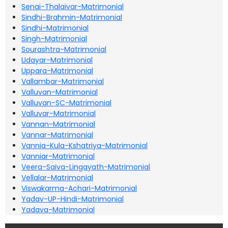
Senai-Thalaivar-Matrimonial
Sindhi-Brahmin-Matrimonial
Sindhi-Matrimonial
Singh-Matrimonial
Sourashtra-Matrimonial
Udayar-Matrimonial
Uppara-Matrimonial
Vallambar-Matrimonial
Valluvan-Matrimonial
Valluvan-SC-Matrimonial
Valluvar-Matrimonial
Vannan-Matrimonial
Vannar-Matrimonial
Vannia-Kula-Kshatriya-Matrimonial
Vanniar-Matrimonial
Veera-Saiva-Lingayath-Matrimonial
Vellalar-Matrimonial
Viswakarma-Achari-Matrimonial
Yadav-UP-Hindi-Matrimonial
Yadava-Matrimonial