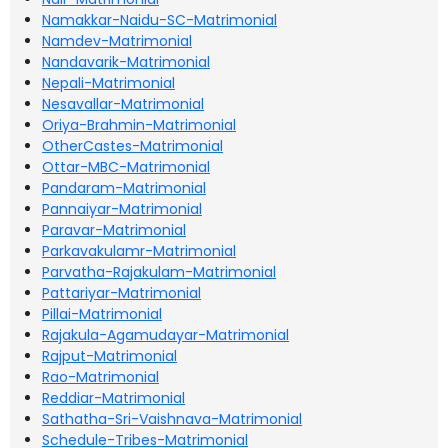
Namakkar-Naidu-SC-Matrimonial
Namdev-Matrimonial
Nandavarik-Matrimonial
Nepali-Matrimonial
Nesavallar-Matrimonial
Oriya-Brahmin-Matrimonial
OtherCastes-Matrimonial
Ottar-MBC-Matrimonial
Pandaram-Matrimonial
Pannaiyar-Matrimonial
Paravar-Matrimonial
Parkavakulamr-Matrimonial
Parvatha-Rajakulam-Matrimonial
Pattariyar-Matrimonial
Pillai-Matrimonial
Rajakula-Agamudayar-Matrimonial
Rajput-Matrimonial
Rao-Matrimonial
Reddiar-Matrimonial
Sathatha-Sri-Vaishnava-Matrimonial
Schedule-Tribes-Matrimonial