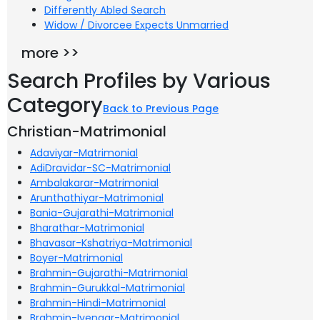
Differently Abled Search
Widow / Divorcee Expects Unmarried
more >>
Search Profiles by Various
Category
Back to Previous Page
Christian-Matrimonial
Adaviyar-Matrimonial
AdiDravidar-SC-Matrimonial
Ambalakarar-Matrimonial
Arunthathiyar-Matrimonial
Bania-Gujarathi-Matrimonial
Bharathar-Matrimonial
Bhavasar-Kshatriya-Matrimonial
Boyer-Matrimonial
Brahmin-Gujarathi-Matrimonial
Brahmin-Gurukkal-Matrimonial
Brahmin-Hindi-Matrimonial
Brahmin-Iyengar-Matrimonial