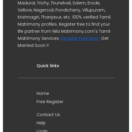
Madurai, Trichy, Tirunelveli, Salem, Erode,
Vellore, Nagercoil, Pondicherry, Villupuram,
Krishnagiri, Thanjavur, etc. 100% verified Tamil
Matrimony profiles. Register free to find your
life partner from Nila Matrimony.com's Tamil
Matrimony Services.
Register Free Now !
Get
Married Soon !!
Quick links
Home
Free Register
Contact Us
Help
Login