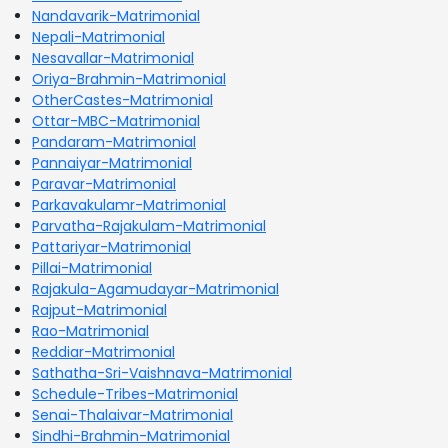
Nandavarik-Matrimonial
Nepali-Matrimonial
Nesavallar-Matrimonial
Oriya-Brahmin-Matrimonial
OtherCastes-Matrimonial
Ottar-MBC-Matrimonial
Pandaram-Matrimonial
Pannaiyar-Matrimonial
Paravar-Matrimonial
Parkavakulamr-Matrimonial
Parvatha-Rajakulam-Matrimonial
Pattariyar-Matrimonial
Pillai-Matrimonial
Rajakula-Agamudayar-Matrimonial
Rajput-Matrimonial
Rao-Matrimonial
Reddiar-Matrimonial
Sathatha-Sri-Vaishnava-Matrimonial
Schedule-Tribes-Matrimonial
Senai-Thalaivar-Matrimonial
Sindhi-Brahmin-Matrimonial