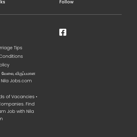
nks
Follow
rriage Tips
Conditions
olicy
ன வேலை, விருப்பமான
– Nila Jobs.com
s of Vacancies •
Companies. Find
am Job with Nila
m