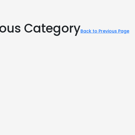
rious Category
Back to Previous Page