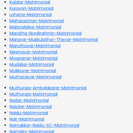
Kulalar-Matrimonial
Kuravan-Matrimonial
Lohana-Matrimonial
Maharastrian-Matrimonial
Malayalalee-Matrimonial
Maratha-NonBrahmin-Matrimonial
Maravar-Mukkulathor-Thevar-Matrimonial
Maruthuvar-Matrimonial
Meenavar-Matrimonial
Moopanar-Matrimonial
Mudaliar-Matrimonial
Mukkuvar-Matrimonial
Mutharaiyar-Matrimonial
Muthuraja-Ambalakarar-Matrimonial
Muthuraja-Matrimonial
Nadar-Matrimonial
Naicker-Matrimonial
Naidu-Matrimonial
Nair-Matrimonial
Namakkar-Naidu-SC-Matrimonial
Namdev-Matrimonial