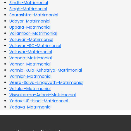
Sindhi-Matrimonial
Singh-Matrimonial
Sourashtra-Matrimonial
Udayar-Matrimonial
Uppara-Matrimonial
Vallambar-Matrimonial
Valluvan-Matrimonial
Valluvan-SC-Matrimonial
Valluvar-Matrimonial
Vannan-Matrimonial
Vannar-Matrimonial
Vannia-Kula-Kshatriya-Matrimonial
Vanniar-Matrimonial
Veera-Saiva-Lingayath-Matrimonial
Vellalar-Matrimonial
Viswakarma-Achari-Matrimonial
Yadav-UP-Hindi-Matrimonial
Yadava-Matrimonial