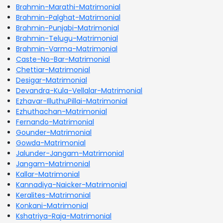
Brahmin-Marathi-Matrimonial
Brahmin-Palghat-Matrimonial
Brahmin-Punjabi-Matrimonial
Brahmin-Telugu-Matrimonial
Brahmin-Varma-Matrimonial
Caste-No-Bar-Matrimonial
Chettiar-Matrimonial
Desigar-Matrimonial
Devandra-Kula-Vellalar-Matrimonial
Ezhavar-IlluthuPillai-Matrimonial
Ezhuthachan-Matrimonial
Fernando-Matrimonial
Gounder-Matrimonial
Gowda-Matrimonial
Jalunder-Jangam-Matrimonial
Jangam-Matrimonial
Kallar-Matrimonial
Kannadiya-Naicker-Matrimonial
Keralites-Matrimonial
Konkani-Matrimonial
Kshatriya-Raja-Matrimonial