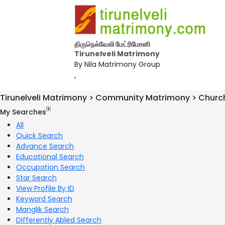
திருநெல்வேலி மேட்ரிமோனி
Tirunelveli Matrimony
By Nila Matrimony Group
,
Tirunelveli Matrimony > Community Matrimony > Churc
My Searches
All
Quick Search
Advance Search
Educational Search
Occupation Search
Star Search
View Profile By ID
Keyword Search
Manglik Search
Differently Abled Search