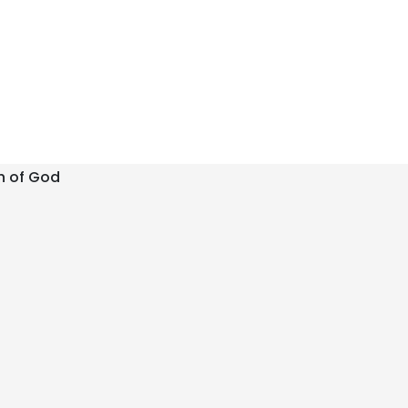
h of God