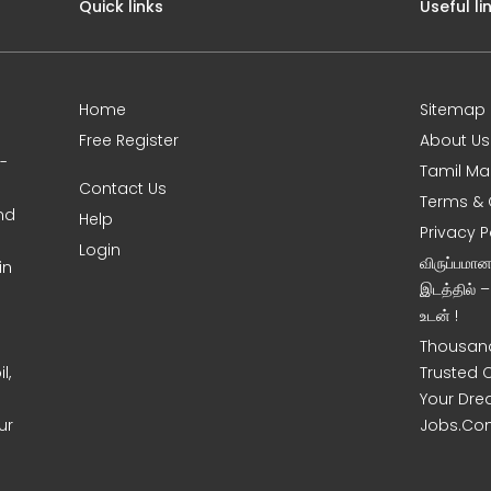
Quick links
Useful li
Home
Sitemap
Free Register
About Us
0-
Tamil Ma
Contact Us
Terms & 
nd
Help
Privacy P
Login
விருப்பமா
in
இடத்தில் 
உடன் !
Thousand
l,
Trusted 
Your Dre
ur
Jobs.Co