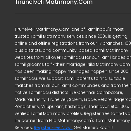
Tirunelveli Matrimony.Com
Tirunelveli Matrimony.Com, one of Tamilnadu's most
trusted Tamil Matrimony services since 2001, is getting
online and offline registrations from our 17 branches, 10
plus districts, and community-based Tamil Matrimony
websites from all over Tamilnadu for our Tamil brides a
Tamil grooms to fix their marriage. Nila Matrimony.Com
has been making happy marriages happen since 2001 
Tamilnadu. We support Tamil parents to find suitable
matches from all our Tamil communities and from their
native Tamilnadu districts like Chennai, Coimbatore,
Madurai, Trichy, Tirunelveli, Salem, Erode, Vellore, Nagercoi
Pondicherry, Villupuram, Krishnagiri, Thanjavur, etc. 100%
verified Tamil Matrimony profiles. Register free to find yo
life partner from Nila Matrimony.com's Tamil Matrimony
Services.
Register Free Now !
Get Married Soon !!