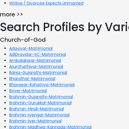
Widow / Divorcee Expects Unmarried
more >>
Search Profiles by Va
Church-of-God
Adaviyar-Matrimonial
AdiDravidar-SC-Matrimonial
Ambalakarar-Matrimonial
Arunthathiyar-Matrimonial
Bania-Gujarathi-Matrimonial
Bharathar-Matrimonial
Bhavasar-Kshatriya-Matrimonial
Boyer-Matrimonial
Brahmin-Gujarathi-Matrimonial
Brahmin-Gurukkal-Matrimonial
Brahmin-Hindi-Matrimonial
Brahmin-Iyengar-Matrimonial
Brahmin-Iyer-Matrimonial
Brahmin-Madhwa-Kannada-Matrimonial