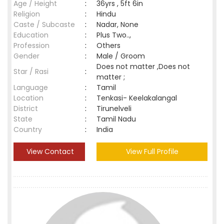
Age / Height
:
36yrs , 5ft 6in
Religion
:
Hindu
Caste / Subcaste
:
Nadar, None
Education
:
Plus Two..,
Profession
:
Others
Gender
:
Male / Groom
Does not matter ,Does not
Star / Rasi
:
matter ;
Language
:
Tamil
Location
:
Tenkasi- Keelakalangal
District
:
Tirunelveli
State
:
Tamil Nadu
Country
:
India
View Contact
View Full Profile