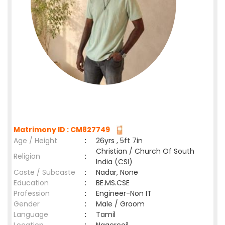
Matrimony ID : CM827749
Age / Height
:
26yrs , 5ft 7in
Christian / Church Of South
Religion
:
India (CSI)
Caste / Subcaste
:
Nadar, None
Education
:
BE.MS.CSE
Profession
:
Engineer-Non IT
Gender
:
Male / Groom
Language
:
Tamil