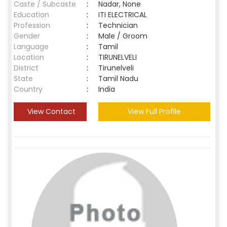
Caste / Subcaste
:
Nadar, None
Education
:
ITI ELECTRICAL
Profession
:
Technician
Gender
:
Male / Groom
Language
:
Tamil
Location
:
TIRUNELVELI
District
:
Tirunelveli
State
:
Tamil Nadu
Country
:
India
View Contact
View Full Profile