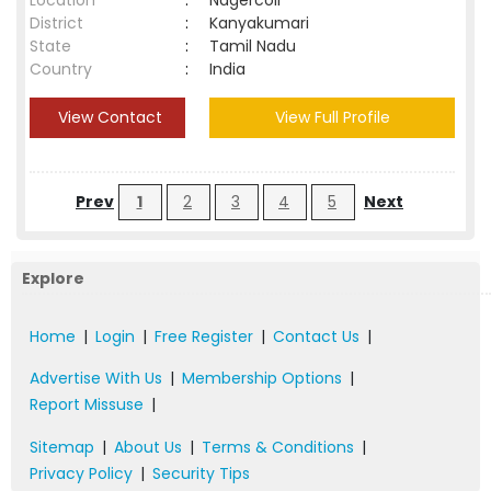
Location
:
Nagercoil
District
:
Kanyakumari
State
:
Tamil Nadu
Country
:
India
View Contact
View Full Profile
Prev
1
2
3
4
5
Next
Explore
Home
|
Login
|
Free Register
|
Contact Us
|
Advertise With Us
|
Membership Options
|
Report Missuse
|
Sitemap
|
About Us
|
Terms & Conditions
|
Privacy Policy
|
Security Tips