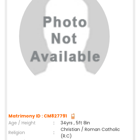
Matrimony ID : CM827791
Age / Height
:
34yrs , 5ft 8in
Christian / Roman Catholic
Religion
:
(R.C)