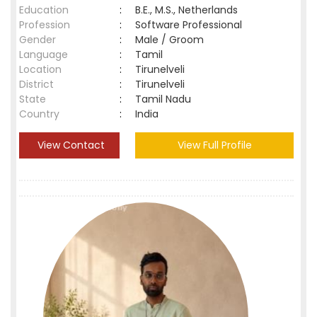
Education
:
B.E., M.S., Netherlands
Profession
:
Software Professional
Gender
:
Male / Groom
Language
:
Tamil
Location
:
Tirunelveli
District
:
Tirunelveli
State
:
Tamil Nadu
Country
:
India
View Contact
View Full Profile