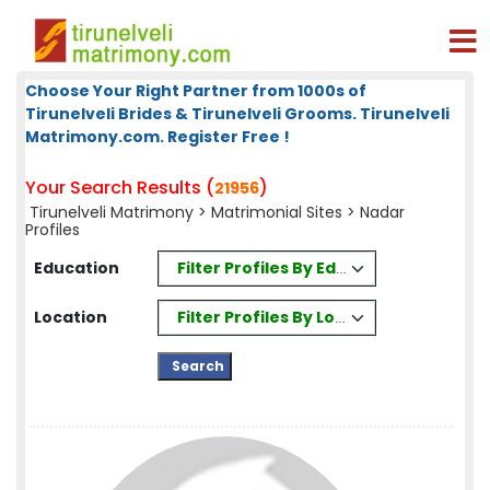
Choose Your Right Partner from 1000s of
Tirunelveli Brides & Tirunelveli Grooms. Tirunelveli
Matrimony.com. Register Free !
Your Search Results (
)
21956
Tirunelveli Matrimony
>
Matrimonial Sites
> Nadar
Profiles
Filter Profiles By Education
Education
Filter Profiles By Location
Location