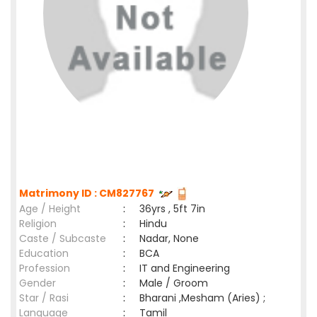
Matrimony ID : CM827767
Age / Height
:
36yrs , 5ft 7in
Religion
:
Hindu
Caste / Subcaste
:
Nadar, None
Education
:
BCA
Profession
:
IT and Engineering
Gender
:
Male / Groom
Star / Rasi
:
Bharani ,Mesham (Aries) ;
Language
:
Tamil