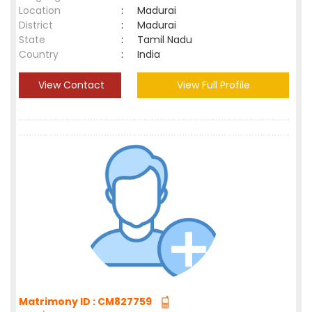
Location
:
Madurai
District
:
Madurai
State
:
Tamil Nadu
Country
:
India
View Contact
View Full Profile
Matrimony ID : CM827759