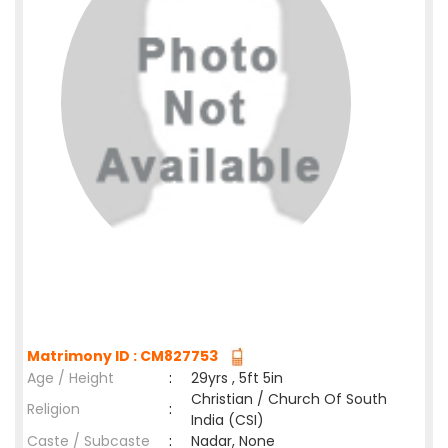
Matrimony ID : CM827753
Age / Height
:
29yrs , 5ft 5in
Christian / Church Of South
Religion
:
India (CSI)
Caste / Subcaste
:
Nadar, None