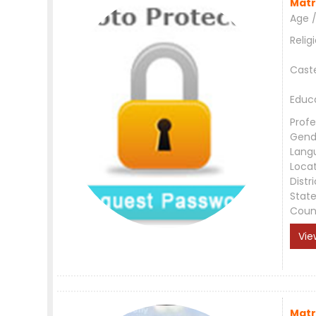
Matr
Age /
Relig
Cast
Educ
Profe
Gend
Lang
Loca
Distri
Stat
Coun
Vie
Matr