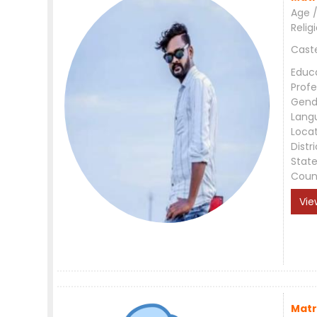
Age /
Relig
Cast
Educ
Profe
Gend
Lang
Loca
Distri
Stat
Coun
Vie
Matr