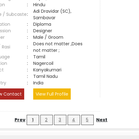
ion
:
Hindu
Adi Dravidar (SC),
e / Subcaste
:
Sambavar
ation
:
Diploma
ssion
:
Designer
er
:
Male / Groom
Does not matter ,Does
/ Rasi
:
not matter ;
uage
:
Tamil
tion
:
Nagercoil
ct
:
Kanyakumari
e
:
Tamil Nadu
try
:
India
w Contact
View Full Profile
Prev
1
2
3
4
5
Next