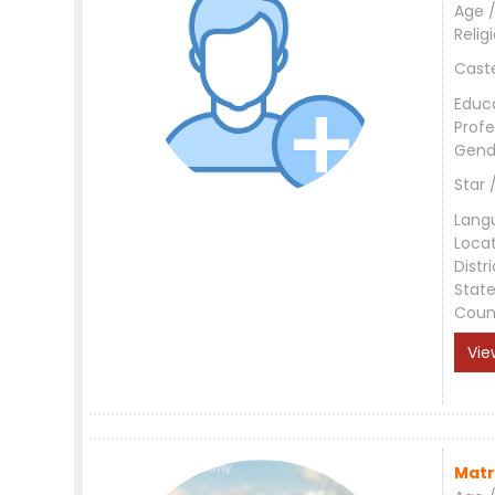
Age /
Relig
Cast
Educ
Profe
Gend
Star 
Lang
Loca
Distri
Stat
Coun
Vie
Matr