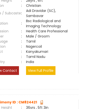
 Height
:
28yrs , 6ft
ion
:
Christian
Adi Dravidar (SC),
e / Subcaste
:
Sambavar
Bsc Radiological and
ation
:
Imaging Technology
ssion
:
Health Care Professional
er
:
Male / Groom
uage
:
Tamil
tion
:
Nagercoil
ct
:
Kanyakumari
e
:
Tamil Nadu
try
:
India
w Contact
View Full Profile
imony ID : CM824421
 Height
:
36yrs , 5ft 3in