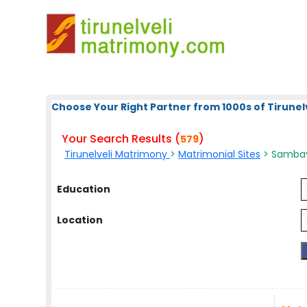
Choose Your Right Partner from 1000s of Tirunelv
Your Search Results (
)
579
Tirunelveli Matrimony
>
Matrimonial Sites
> Sambava
Education
Location