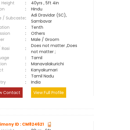
 Height
:
40yrs , 5ft 4in
ion
:
Hindu
Adi Dravidar (SC),
e / Subcaste
:
Sambavar
ation
:
Tenth
ssion
:
Others
er
:
Male / Groom
Does not matter ,Does
/ Rasi
:
not matter ;
uage
:
Tamil
tion
:
Manavalakurichi
ct
:
Kanyakumari
e
:
Tamil Nadu
try
:
India
w Contact
View Full Profile
imony ID : CM824621