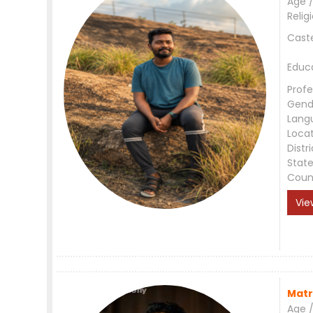
Age /
Relig
Cast
Educ
Profe
Gend
Lang
Loca
Distri
Stat
Coun
Vie
Matr
Age /