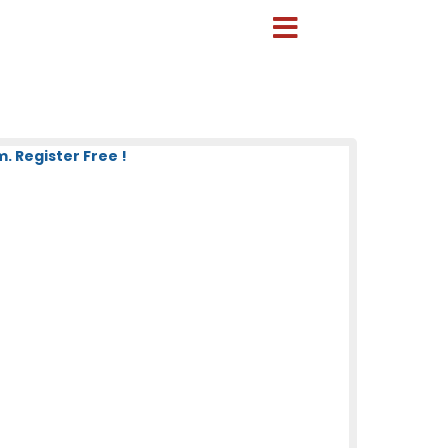
. Register Free !