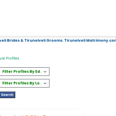
eli Brides & Tirunelveli Grooms. Tirunelveli Matrimony.com
r Profiles
Filter Profiles By Education
Filter Profiles By Location