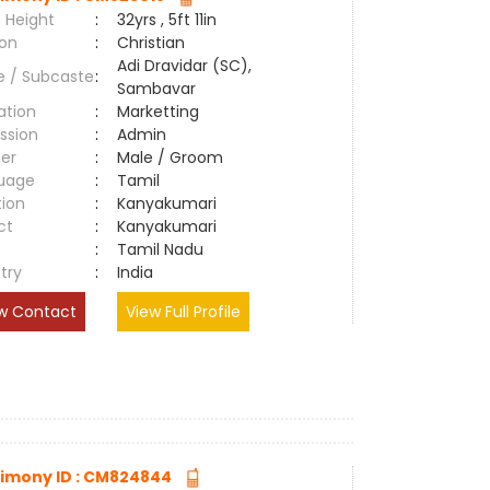
 Height
:
32yrs , 5ft 11in
ion
:
Christian
Adi Dravidar (SC),
e / Subcaste
:
Sambavar
ation
:
Marketting
ssion
:
Admin
er
:
Male / Groom
uage
:
Tamil
tion
:
Kanyakumari
ct
:
Kanyakumari
e
:
Tamil Nadu
try
:
India
w Contact
View Full Profile
imony ID : CM824844