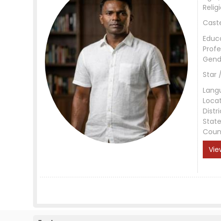
Relig
Cast
Educ
Profe
Gend
Star 
Lang
Loca
Distri
Stat
Coun
Vie