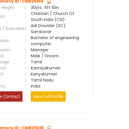
imony ID : CM826194
 Height
:
30yrs , 5ft 10in
Christian / Church Of
ion
:
South India (CSI)
Adi Dravidar (SC),
e / Subcaste
:
Sambavar
Bachelor of engineering
ation
:
computer
ssion
:
Manager
er
:
Male / Groom
uage
:
Tamil
tion
:
Kanniyakumari
ct
:
Kanyakumari
e
:
Tamil Nadu
try
:
India
w Contact
View Full Profile
imony ID : CM825018