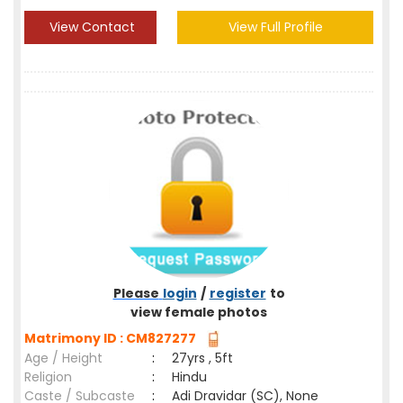
View Contact
View Full Profile
Please
login
/
register
to
view female photos
Matrimony ID : CM827277
Age / Height
:
27yrs , 5ft
Religion
:
Hindu
Caste / Subcaste
:
Adi Dravidar (SC), None