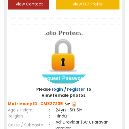
View Contact
View Full Profile
Please
login
/
register
to
view female photos
Matrimony ID : CM827235
Age / Height
:
24yrs , 5ft 5in
Religion
:
Hindu
Adi Dravidar (SC), Parayan-
Caste / Subcaste
:
Parayar