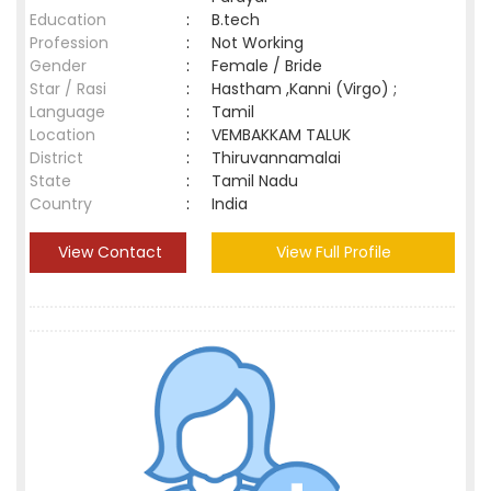
Education
:
B.tech
Profession
:
Not Working
Gender
:
Female / Bride
Star / Rasi
:
Hastham ,Kanni (Virgo) ;
Language
:
Tamil
Location
:
VEMBAKKAM TALUK
District
:
Thiruvannamalai
State
:
Tamil Nadu
Country
:
India
View Contact
View Full Profile