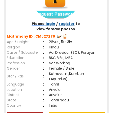
Please
login
/
register
to
view female photos
Matrimony ID : CM827276
Age / Height
:
26yrs , 5ft 3in
Religion
:
Hindu
Caste / Subcaste
:
Adi Dravidar (SC), Parayan
Education
:
BSC B.Ed, MBA
Profession
:
Not Working
Gender
:
Female / Bride
Sathayam ,Kumbam
Star / Rasi
:
(Aquarius) ;
Language
:
Tamil
Location
:
Ariyalur
District
:
Ariyalur
State
:
Tamil Nadu
Country
:
India