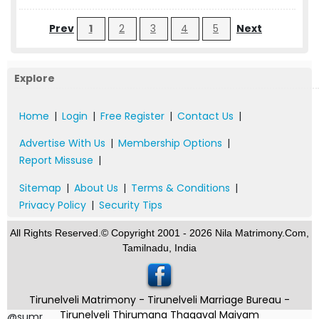
Prev
1
2
3
4
5
Next
Explore
Home
|
Login
|
Free Register
|
Contact Us
|
Advertise With Us
|
Membership Options
|
Report Missuse
|
Sitemap
|
About Us
|
Terms & Conditions
|
Privacy Policy
|
Security Tips
All Rights Reserved.© Copyright 2001 - 2026 Nila Matrimony.Com,
Tamilnadu, India
Tirunelveli Matrimony - Tirunelveli Marriage Bureau -
Tirunelveli Thirumana Thagaval Maiyam
@sumr