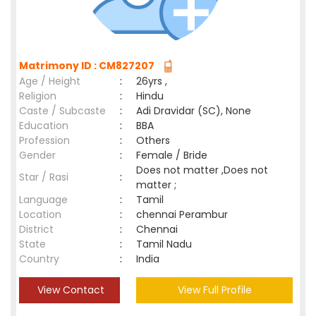
Matrimony ID : CM827207
Age / Height
:
26yrs ,
Religion
:
Hindu
Caste / Subcaste
:
Adi Dravidar (SC), None
Education
:
BBA
Profession
:
Others
Gender
:
Female / Bride
Does not matter ,Does not
Star / Rasi
:
matter ;
Language
:
Tamil
Location
:
chennai Perambur
District
:
Chennai
State
:
Tamil Nadu
Country
:
India
View Contact
View Full Profile