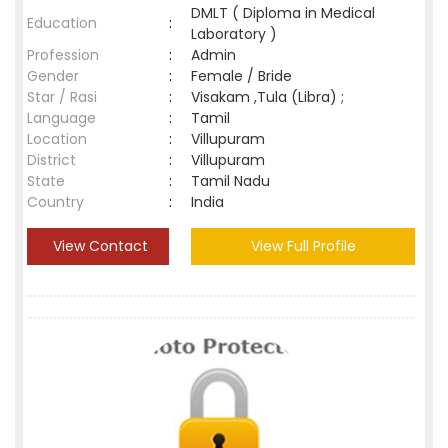
DMLT ( Diploma in Medical
Education
:
Laboratory )
Profession
:
Admin
Gender
:
Female / Bride
Star / Rasi
:
Visakam ,Tula (Libra) ;
Language
:
Tamil
Location
:
Villupuram
District
:
Villupuram
State
:
Tamil Nadu
Country
:
India
View Contact
View Full Profile