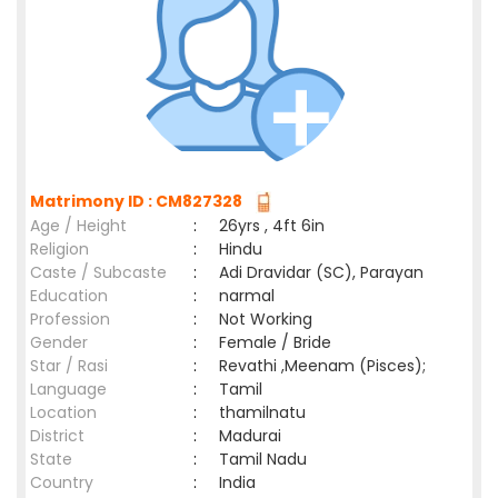
Matrimony ID : CM827328
Age / Height
:
26yrs , 4ft 6in
Religion
:
Hindu
Caste / Subcaste
:
Adi Dravidar (SC), Parayan
Education
:
narmal
Profession
:
Not Working
Gender
:
Female / Bride
Star / Rasi
:
Revathi ,Meenam (Pisces);
Language
:
Tamil
Location
:
thamilnatu
District
:
Madurai
State
:
Tamil Nadu
Country
:
India