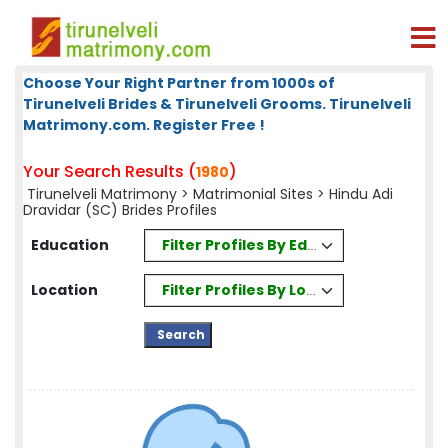
Choose Your Right Partner from 1000s of
Tirunelveli Brides & Tirunelveli Grooms. Tirunelveli
Matrimony.com. Register Free !
Your Search Results (
)
1980
Tirunelveli Matrimony
>
Matrimonial Sites
> Hindu Adi
Dravidar (SC) Brides Profiles
Filter Profiles By Education
Education
Filter Profiles By Location
Location