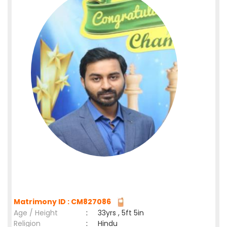
Matrimony ID : CM827086
Age / Height
:
33yrs , 5ft 5in
Religion
:
Hindu