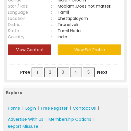
Gender
:
Male / Groom
Star / Rasi
:
Moolam ,Does not matter;
Language
:
Tamil
Location
:
chettipalayam
District
:
Tirunelveli
State
:
Tamil Nadu
Country
:
India
View Contact
View Full Profile
Prev
1
2
3
4
5
Next
Explore
Home
|
Login
|
Free Register
|
Contact Us
|
Advertise With Us
|
Membership Options
|
Report Missuse
|