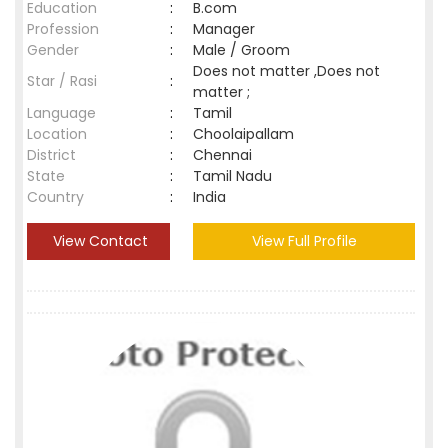
Education
:
B.com
Profession
:
Manager
Gender
:
Male / Groom
Does not matter ,Does not
Star / Rasi
:
matter ;
Language
:
Tamil
Location
:
Choolaipallam
District
:
Chennai
State
:
Tamil Nadu
Country
:
India
View Contact
View Full Profile