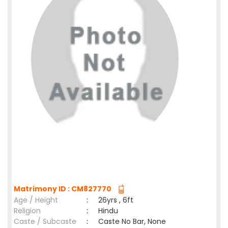
Matrimony ID : CM827770
Age / Height
:
26yrs , 6ft
Religion
:
Hindu
Caste / Subcaste
:
Caste No Bar, None