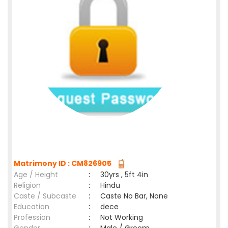
Matrimony ID : CM826905
Age / Height
:
30yrs , 5ft 4in
Religion
:
Hindu
Caste / Subcaste
:
Caste No Bar, None
Education
:
dece
Profession
:
Not Working