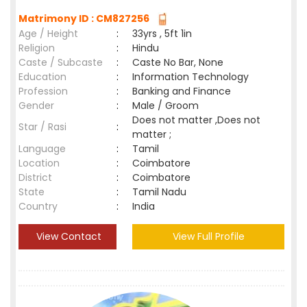
Matrimony ID : CM827256
Age / Height
:
33yrs , 5ft 1in
Religion
:
Hindu
Caste / Subcaste
:
Caste No Bar, None
Education
:
Information Technology
Profession
:
Banking and Finance
Gender
:
Male / Groom
Does not matter ,Does not
Star / Rasi
:
matter ;
Language
:
Tamil
Location
:
Coimbatore
District
:
Coimbatore
State
:
Tamil Nadu
Country
:
India
View Contact
View Full Profile