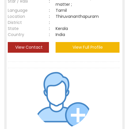
Star / Rasi
:
matter ;
Language
:
Tamil
Location
:
Thiruvananthapuram
District
:
State
:
Kerala
Country
:
India
View Contact
View Full Profile