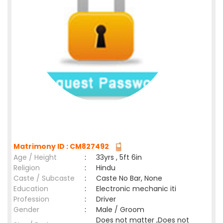
Matrimony ID : CM827492
Age / Height
:
33yrs , 5ft 6in
Religion
:
Hindu
Caste / Subcaste
:
Caste No Bar, None
Education
:
Electronic mechanic iti
Profession
:
Driver
Gender
:
Male / Groom
Does not matter ,Does not