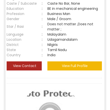
Caste / Subcaste
:
Caste No Bar, None
Education
:
BE in mechanical engineering
Profession
:
Business Man
Gender
:
Male / Groom
Does not matter ,Does not
Star / Rasi
:
matter ;
Language
:
Malayalam
Location
:
Udagamandalam
District
:
Nilgiris
State
:
Tamil Nadu
Country
:
India
View Contact
View Full Profile