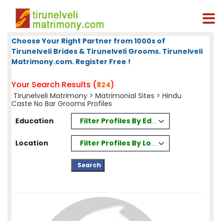
Choose Your Right Partner from 1000s of
Tirunelveli Brides & Tirunelveli Grooms. Tirunelveli
Matrimony.com. Register Free !
Your Search Results (
)
824
Tirunelveli Matrimony
>
Matrimonial Sites
> Hindu
Caste No Bar Grooms Profiles
Filter Profiles By Education
Education
Filter Profiles By Location
Location