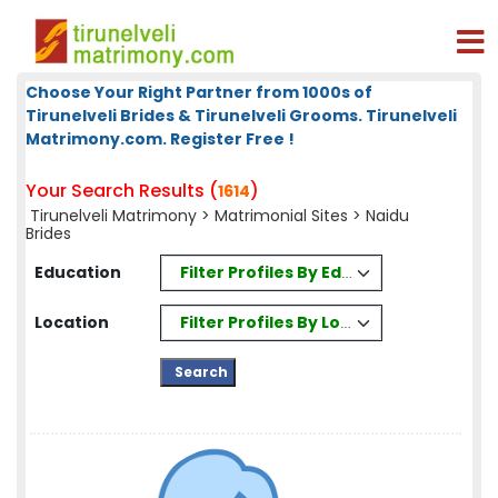
Choose Your Right Partner from 1000s of
Tirunelveli Brides & Tirunelveli Grooms. Tirunelveli
Matrimony.com. Register Free !
Your Search Results (
)
1614
Tirunelveli Matrimony
>
Matrimonial Sites
> Naidu
Brides
Filter Profiles By Education
Education
Filter Profiles By Location
Location