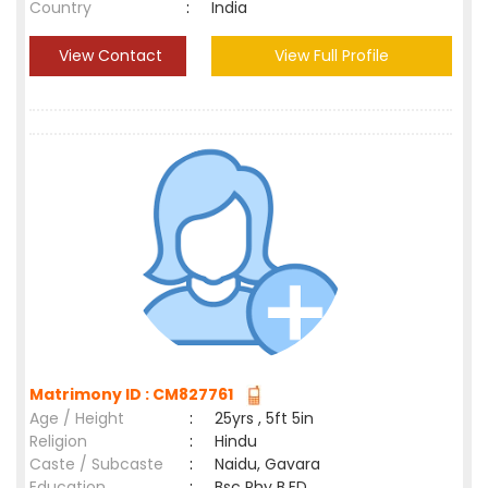
Country
:
India
View Contact
View Full Profile
Matrimony ID : CM827761
Age / Height
:
25yrs , 5ft 5in
Religion
:
Hindu
Caste / Subcaste
:
Naidu, Gavara
Education
:
Bsc Phy B.ED