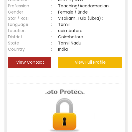
Profession
:
Teaching/Acadamecian
Gender
:
Female / Bride
Star / Rasi
:
Visakam ,Tula (Libra) ;
Language
:
Tamil
Location
:
coimbatore
District
:
Coimbatore
State
:
Tamil Nadu
Country
:
India
View Contact
View Full Profile