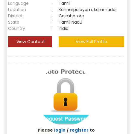
Language
:
Tamil
Location
:
Kannarpalayam, karamadai.
District
:
Coimbatore
State
:
Tamil Nadu
Country
:
India
View Contact
View Full Profile
Please
login
/
register
to