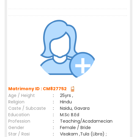
Matrimony ID : CM827752
Age / Height
:
25yrs ,
Religion
:
Hindu
Caste / Subcaste
:
Naidu, Gavara
Education
:
M.Sc B.Ed
Profession
:
Teaching/Acadamecian
Gender
:
Female / Bride
Star / Rasi
:
Visakam ,Tula (Libra) ;