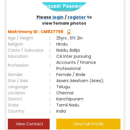
Please
login
/
register
to
view female photos
Matrimony ID : CM827756
Age / Height
:
25yrs , 5ft 2in
Religion
:
Hindu
Caste / Subcaste
:
Naidu, Balija
Education
:
CA Inter pursuing
Accounts / Finance
Profession
:
Professional
Gender
:
Female / Bride
Star / Rasi
:
Aswini ,Mesham (Aries);
Language
:
Telugu
Location
:
Chennai
District
:
Kanchipuram
State
:
Tamil Nadu
Country
:
India
View Contact
View Full Profile