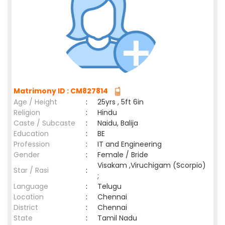
Matrimony ID : CM827814
Age / Height
:
25yrs , 5ft 6in
Religion
:
Hindu
Caste / Subcaste
:
Naidu, Balija
Education
:
BE
Profession
:
IT and Engineering
Gender
:
Female / Bride
Visakam ,Viruchigam (Scorpio)
Star / Rasi
:
;
Language
:
Telugu
Location
:
Chennai
District
:
Chennai
State
:
Tamil Nadu