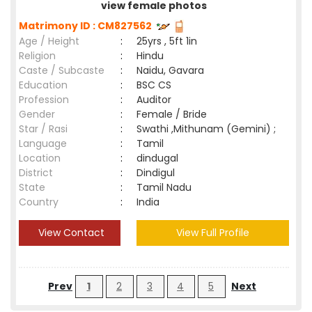
view female photos
Matrimony ID : CM827562
Age / Height
:
25yrs , 5ft 1in
Religion
:
Hindu
Caste / Subcaste
:
Naidu, Gavara
Education
:
BSC CS
Profession
:
Auditor
Gender
:
Female / Bride
Star / Rasi
:
Swathi ,Mithunam (Gemini) ;
Language
:
Tamil
Location
:
dindugal
District
:
Dindigul
State
:
Tamil Nadu
Country
:
India
View Contact
View Full Profile
Prev
1
2
3
4
5
Next