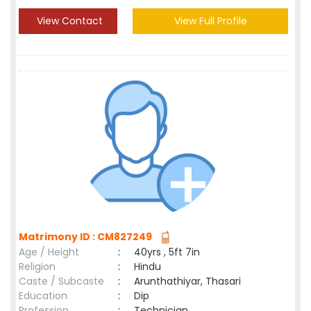
View Contact
View Full Profile
Matrimony ID : CM827249
Age / Height
:
40yrs , 5ft 7in
Religion
:
Hindu
Caste / Subcaste
:
Arunthathiyar, Thasari
Education
:
Dip
Profession
:
Technician