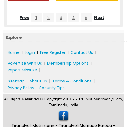
Prev
1
2
3
4
5
Next
Explore
Home
|
Login
|
Free Register
|
Contact Us
|
Advertise With Us
|
Membership Options
|
Report Missuse
|
Sitemap
|
About Us
|
Terms & Conditions
|
Privacy Policy
|
Security Tips
All Rights Reserved.© Copyright 2001 - 2026 Nila Matrimony.Com,
Tamilnadu, India
Tirunelveli Matrimony - Tirunelveli Marriage Bureau -