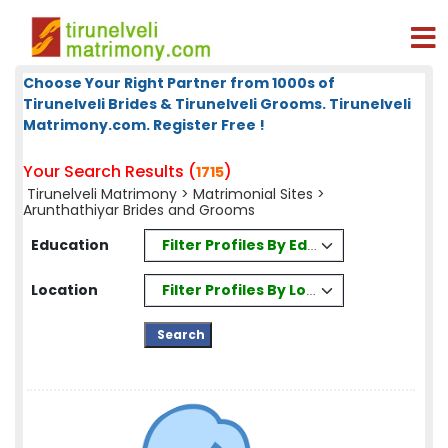
Choose Your Right Partner from 1000s of
Tirunelveli Brides & Tirunelveli Grooms. Tirunelveli
Matrimony.com. Register Free !
Your Search Results (
)
1715
Tirunelveli Matrimony
>
Matrimonial Sites
>
Arunthathiyar Brides and Grooms
Filter Profiles By Education
Education
Filter Profiles By Location
Location