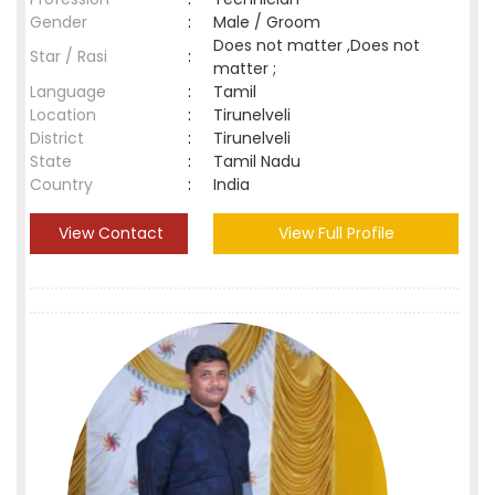
Gender
:
Male / Groom
Does not matter ,Does not
Star / Rasi
:
matter ;
Language
:
Tamil
Location
:
Tirunelveli
District
:
Tirunelveli
State
:
Tamil Nadu
Country
:
India
View Contact
View Full Profile