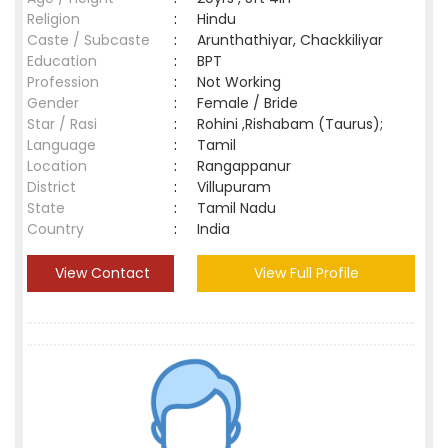
Religion
:
Hindu
Caste / Subcaste
:
Arunthathiyar, Chackkiliyar
Education
:
BPT
Profession
:
Not Working
Gender
:
Female / Bride
Star / Rasi
:
Rohini ,Rishabam (Taurus);
Language
:
Tamil
Location
:
Rangappanur
District
:
Villupuram
State
:
Tamil Nadu
Country
:
India
View Contact
View Full Profile