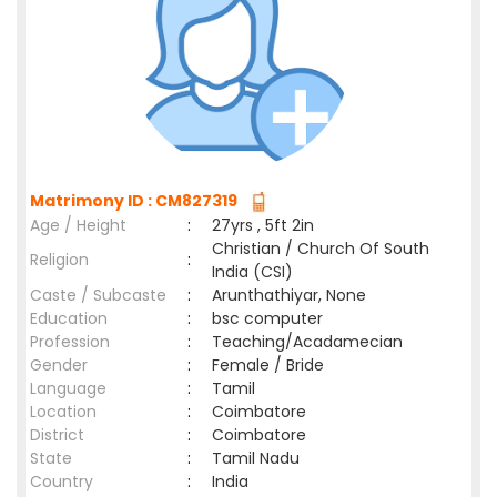
Matrimony ID : CM827319
Age / Height
:
27yrs , 5ft 2in
Christian / Church Of South
Religion
:
India (CSI)
Caste / Subcaste
:
Arunthathiyar, None
Education
:
bsc computer
Profession
:
Teaching/Acadamecian
Gender
:
Female / Bride
Language
:
Tamil
Location
:
Coimbatore
District
:
Coimbatore
State
:
Tamil Nadu
Country
:
India