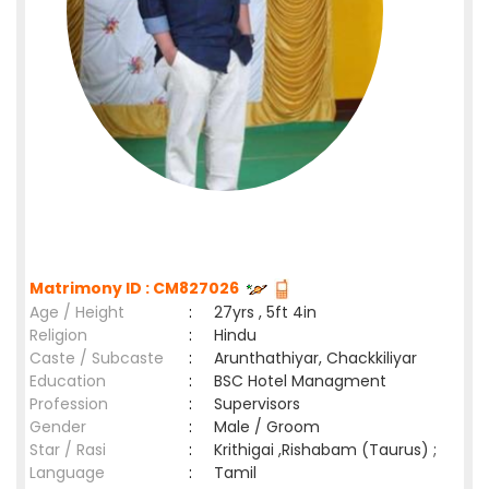
Matrimony ID : CM827026
Age / Height
:
27yrs , 5ft 4in
Religion
:
Hindu
Caste / Subcaste
:
Arunthathiyar, Chackkiliyar
Education
:
BSC Hotel Managment
Profession
:
Supervisors
Gender
:
Male / Groom
Star / Rasi
:
Krithigai ,Rishabam (Taurus) ;
Language
:
Tamil