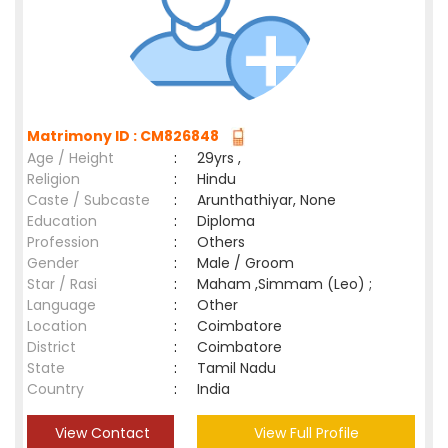
Matrimony ID : CM826848
Age / Height
:
29yrs ,
Religion
:
Hindu
Caste / Subcaste
:
Arunthathiyar, None
Education
:
Diploma
Profession
:
Others
Gender
:
Male / Groom
Star / Rasi
:
Maham ,Simmam (Leo) ;
Language
:
Other
Location
:
Coimbatore
District
:
Coimbatore
State
:
Tamil Nadu
Country
:
India
View Contact
View Full Profile