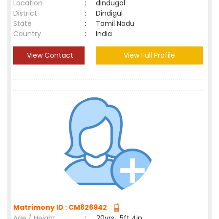
Location
:
dindugal
District
:
Dindigul
State
:
Tamil Nadu
Country
:
India
View Contact
View Full Profile
Matrimony ID : CM826942
Age / Height
:
20yrs , 5ft 4in